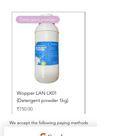
Detergent powder
Push to Cart
Wopper LAN LX01
Buy 2 Dashboard Cle
(Detergent powder 1kg)
and Get one Car Per
Free
Price
₹150.00
Regular Price
₹897.00
We accept the following paying methods