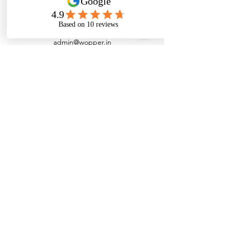
admin@wopper.in
+91 7200091978
Customer Support
Contact Us
Help Center
About Us
Careers
Policy
Shipping Policy