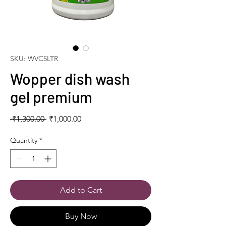
SKU: WVC5LTR
Wopper dish wash
gel premium
Regular
Sale
 ₹1,300.00 
₹1,000.00
Price
Price
Quantity
*
Add to Cart
Buy Now