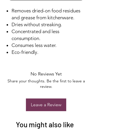
Removes dried-on food residues
and grease from kitchenware.
Dries without streaking.
Concentrated and less
consumption.
Consumes less water.
Eco-friendly.
No Reviews Yet
Share your thoughts. Be the first to leave a
review.
Leave a Review
You might also like