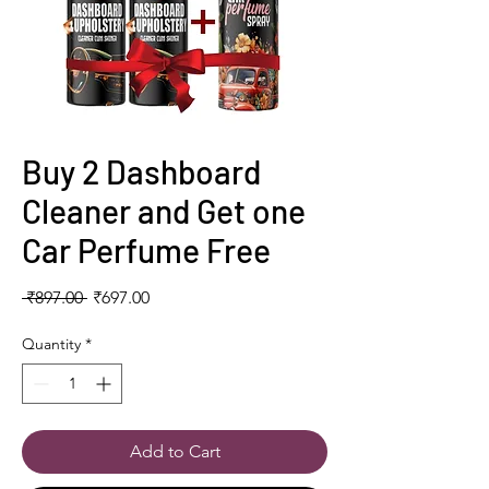
Buy 2 Dashboard
Cleaner and Get one
Car Perfume Free
Regular
Sale
 ₹897.00 
₹697.00
Price
Price
Quantity
*
Add to Cart