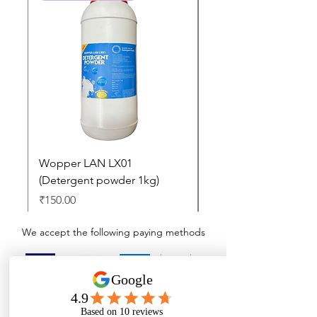
Wopper LAN LX01
Buy 2 Dashboard Cle
(Detergent powder 1kg)
and Get one Car Per
Free
Price
₹150.00
Regular Price
₹897.00
We accept the following paying methods