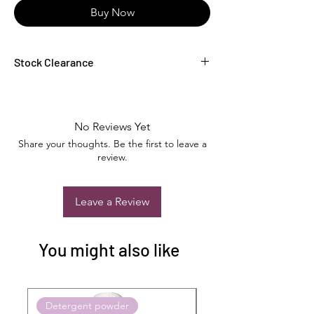
Buy Now
Stock Clearance
Fantastic Car Care Product at never before
offer
No Reviews Yet
Share your thoughts. Be the first to leave a
review.
Leave a Review
You might also like
Detergent powder
Push to Cart