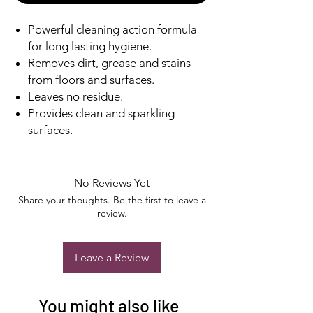
Powerful cleaning action formula
for long lasting hygiene.
Removes dirt, grease and stains
from floors and surfaces.
Leaves no residue.
Provides clean and sparkling
surfaces.
No Reviews Yet
Share your thoughts. Be the first to leave a
review.
Leave a Review
You might also like