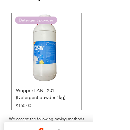
Detergent powder
Push to Cart
Wopper LAN LX01
Buy 2 Dashboard Cle
(Detergent powder 1kg)
and Get one Car Per
Free
Price
₹150.00
Regular Price
₹897.00
We accept the following paying methods