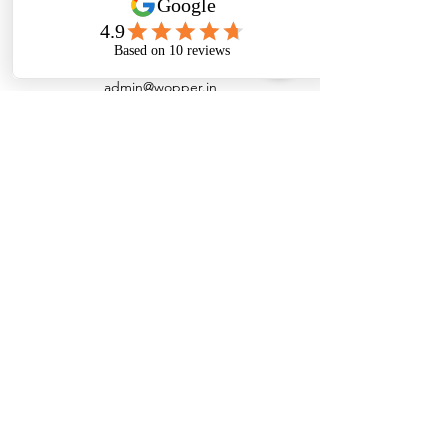
admin@wopper.in
+91 7200091978
Customer Support
Contact Us
Help Center
About Us
Careers
Policy
Shipping Policy