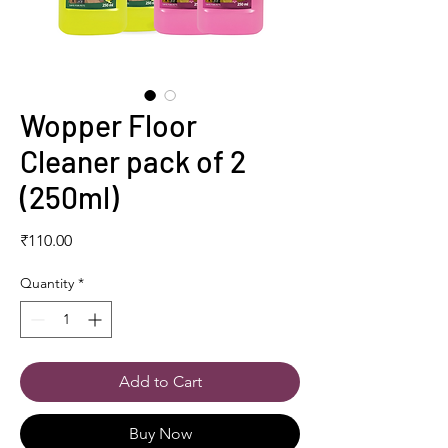
Wopper Floor
Cleaner pack of 2
(250ml)
Price
₹110.00
Quantity
*
Add to Cart
Buy Now