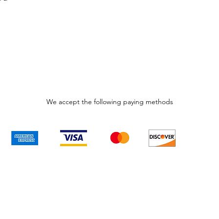
We accept the following paying methods