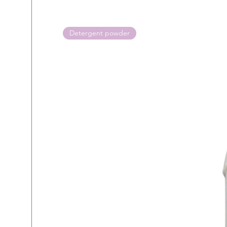
Detergent powder