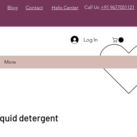
Call Us
+91 9677051121
Blog
Contact
Help Center
Log In
More
quid detergent