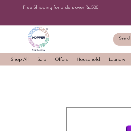
Free Shipping for orders over Rs.500
Shop All
Sale
Offers
Household
Laundry