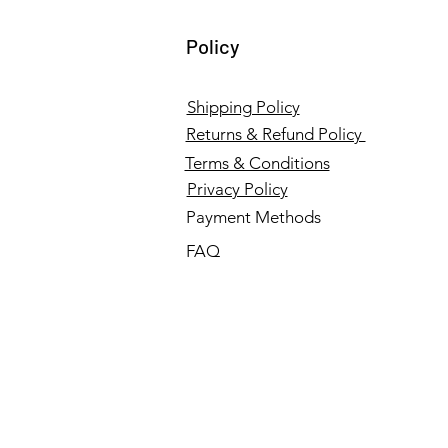
Policy
Shipping Policy
Returns & Refund Policy
Terms & Conditions
Privacy Policy
Payment Methods
FAQ