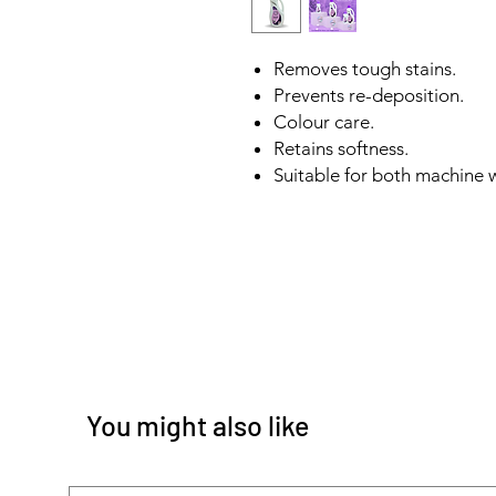
Removes tough stains.
Prevents re-deposition.
Colour care.
Retains softness.
Suitable for both machine
You might also like