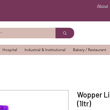
About
Hospital
Industrial & Institutional
Bakery / Restaurant
Wopper Li
(1ltr)