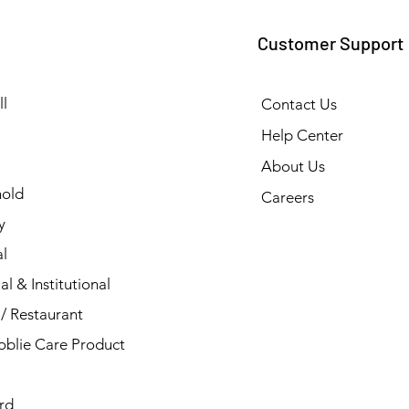
Customer Support
l
Contact Us
Help Center
About Us
old
Careers
y
l
al & Institutional
/ Restaurant
blie Care Product
rd