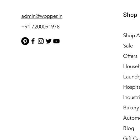
Shop
admin@wopper.in
+91 7200091978
Shop Al
Sale
Offers
Househ
Laundr
Hospita
Industri
Bakery 
Automo
Blog
Gift Ca