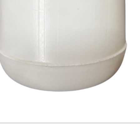
Quick View