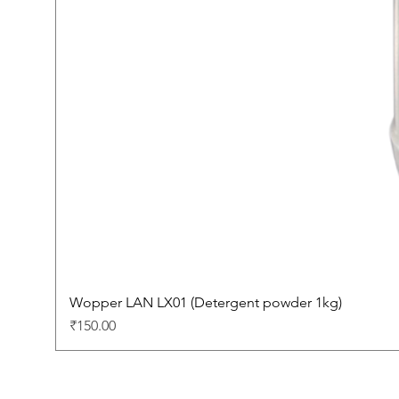
Wopper LAN LX01 (Detergent powder 1kg)
Price
₹150.00