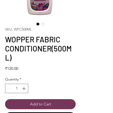
SKU: WFC500ML
WOPPER FABRIC
CONDITIONER(500M
L)
Price
₹120.00
Quantity
*
Add to Cart