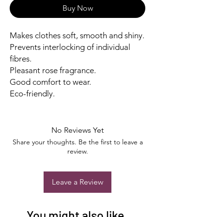
Buy Now
Makes clothes soft, smooth and shiny.
Prevents interlocking of individual
fibres.
Pleasant rose fragrance.
Good comfort to wear.
Eco-friendly.
No Reviews Yet
Share your thoughts. Be the first to leave a
review.
Leave a Review
You might also like