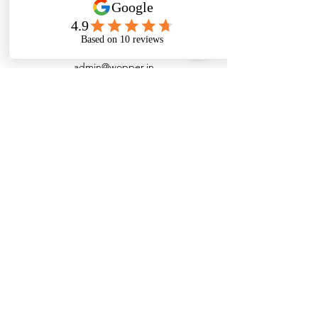
admin@wopper.in
+91 7200091978
Customer Support
Contact Us
Help Center
About Us
Careers
Policy
Shipping Policy