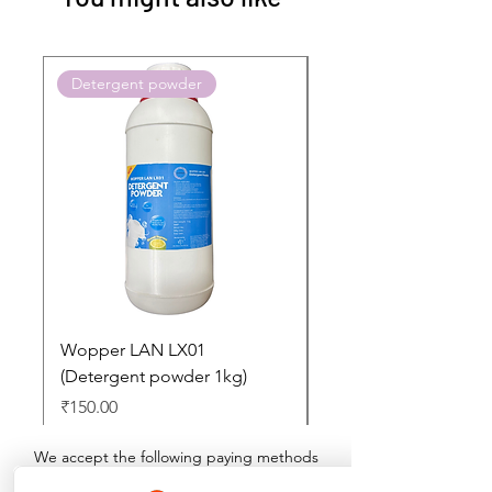
Detergent powder
Push to Cart
Wopper LAN LX01
Buy 2 Dashboard Cle
(Detergent powder 1kg)
and Get one Car Per
Free
Price
₹150.00
Regular Price
₹897.00
We accept the following paying methods