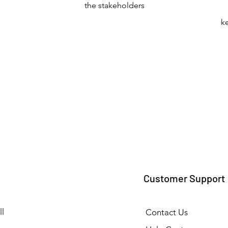
the stakeholders
k
Customer Support
l
Contact Us