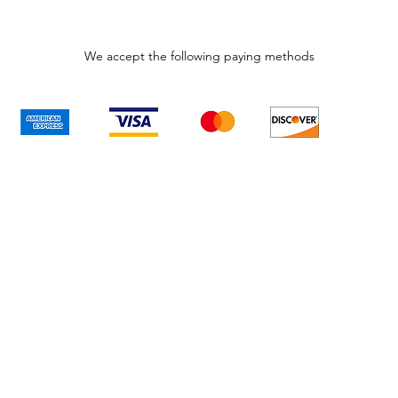
We accept the following paying methods