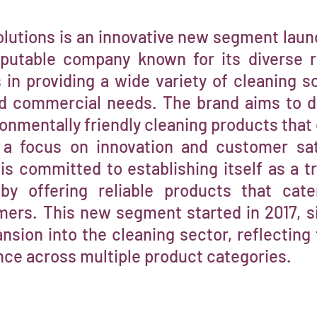
lutions is an innovative new segment laun
eputable company known for its diverse 
in providing a wide variety of cleaning so
nd commercial needs. The brand aims to del
ronmentally friendly cleaning products that
 a focus on innovation and customer sat
is committed to establishing itself as a 
 by offering reliable products that cat
rs. This new segment started in 2017, si
nsion into the cleaning sector, reflecting 
nce across multiple product categories.