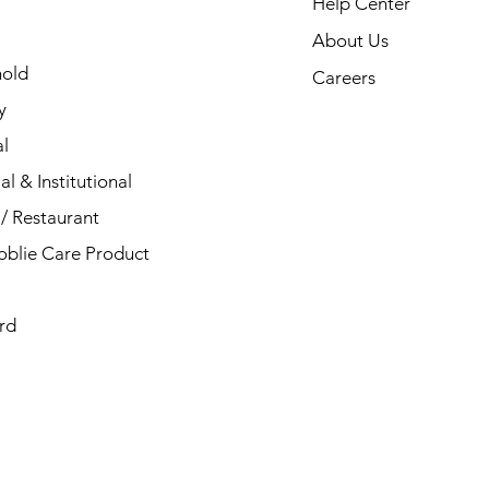
Help Center
About Us
old
Careers
y
l
al & Institutional
/ Restaurant
blie Care Product
rd