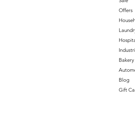
Sale
Offers
Househ
Laundr
Hospita
Industri
Bakery 
Automo
Blog
Gift Ca