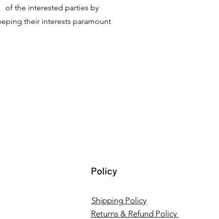
of the interested parties by
eeping their interests paramount
Policy
Shipping Policy
Returns & Refund Policy