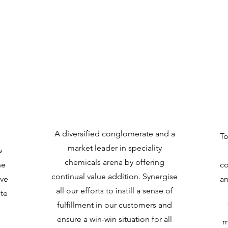
Vision
A diversified conglomerate and a
To
market leader in speciality
w
chemicals arena by offering
he
co
continual value addition. Synergise
ive
an
all our efforts to instill a sense of
ute
fulfillment in our customers and
ensure a win-win situation for all
m