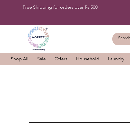
Free Shipping for orders over Rs.500
Shop All
Sale
Offers
Household
Laundry