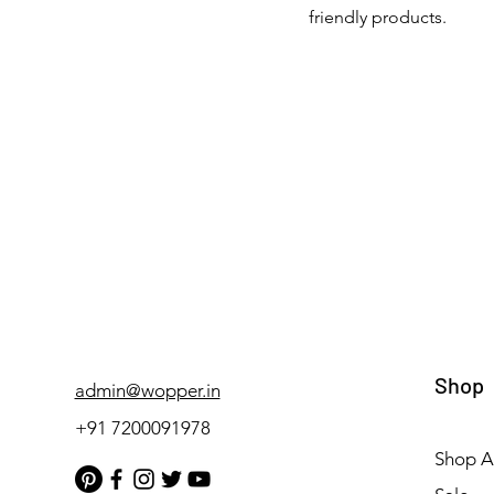
friendly products.
Shop
admin@wopper.in
+91 7200091978
Shop Al