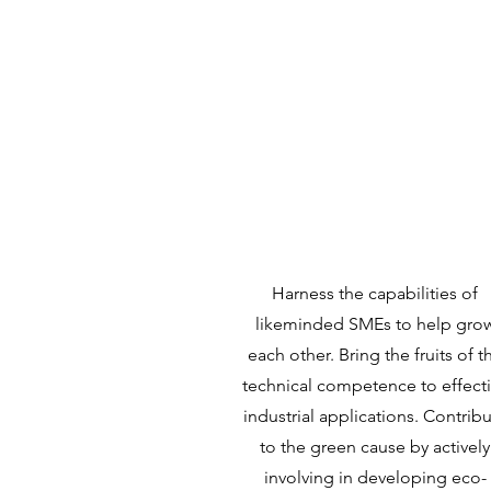
Mission
Harness the capabilities of
likeminded SMEs to help gro
each other. Bring the fruits of t
technical competence to effect
industrial applications. Contrib
to the green cause by actively
involving in developing eco-