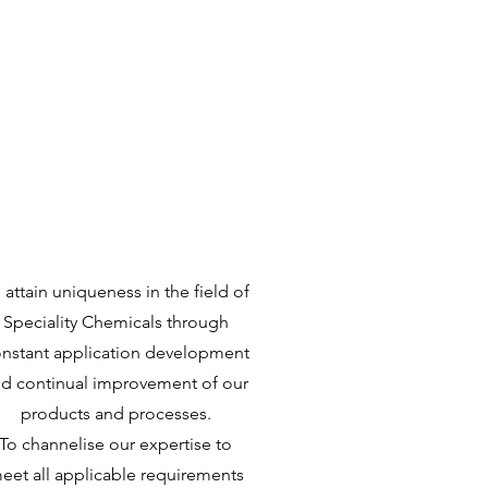
Quality
Policy
 attain uniqueness in the field of
Speciality Chemicals through
nstant application development
d continual improvement of our
products and processes.
To channelise our expertise to
eet all applicable requirements