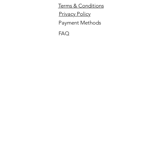
Terms & Conditions
Privacy Policy
Payment Methods
FAQ