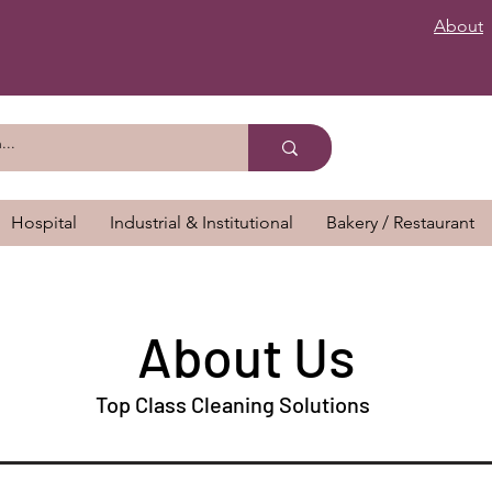
About
Hospital
Industrial & Institutional
Bakery / Restaurant
About Us
Top Class Cleaning Solutions