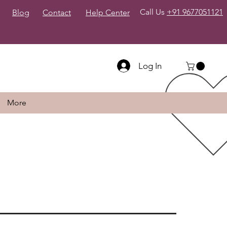
Call Us
+91 9677051121
Blog
Contact
Help Center
Log In
More