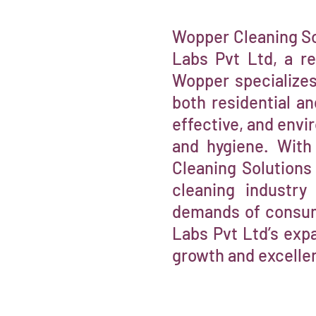
Wopper Cleaning So
Labs Pvt Ltd, a r
Wopper specializes 
both residential a
effective, and envi
and hygiene. With
Cleaning Solutions 
cleaning industry
demands of consume
Labs Pvt Ltd’s expa
growth and excelle