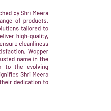
ched by Shri Meera
range of products.
lutions tailored to
iver high-quality,
 ensure cleanliness
isfaction, Wopper
trusted name in the
er to the evolving
gnifies Shri Meera
their dedication to