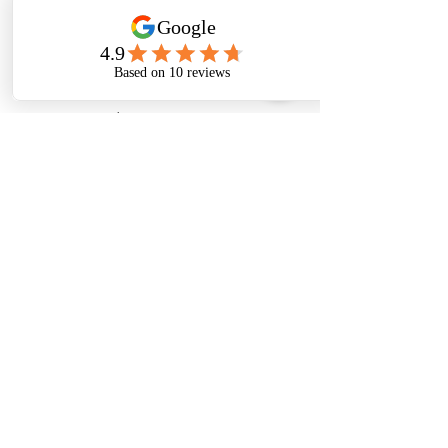
admin@wopper.in
+91 7200091978
Customer Support
Contact Us
Help Center
About Us
Careers
Policy