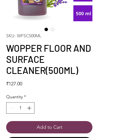
SKU: WFSC500ML
WOPPER FLOOR AND
SURFACE
CLEANER(500ML)
Price
₹127.00
Quantity
*
Add to Cart