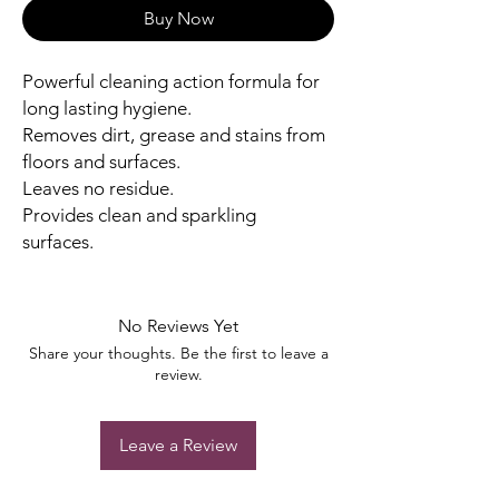
Buy Now
Powerful cleaning action formula for
long lasting hygiene.
Removes dirt, grease and stains from
floors and surfaces.
Leaves no residue.
Provides clean and sparkling
surfaces.
No Reviews Yet
Share your thoughts. Be the first to leave a
review.
Leave a Review