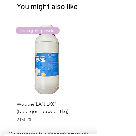
You might also like
Detergent powder
Push to Cart
Wopper LAN LX01
Buy 2 Dashboard Cle
(Detergent powder 1kg)
and Get one Car Per
Free
Price
₹150.00
Regular Price
₹897.00
We accept the following paying methods