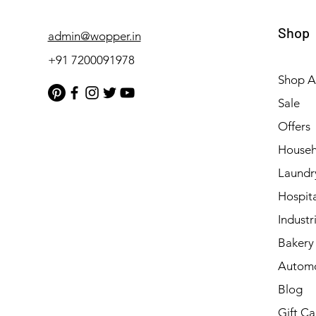
Shop
admin@wopper.in
+91 7200091978
Shop Al
Sale
Offers
Househ
Laundr
Hospita
Industri
Bakery 
Automo
Blog
Gift Ca