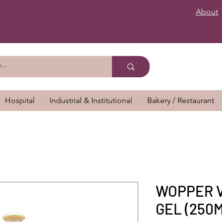
About
Hospital
Industrial & Institutional
Bakery / Restaurant
WOPPER 
GEL (250