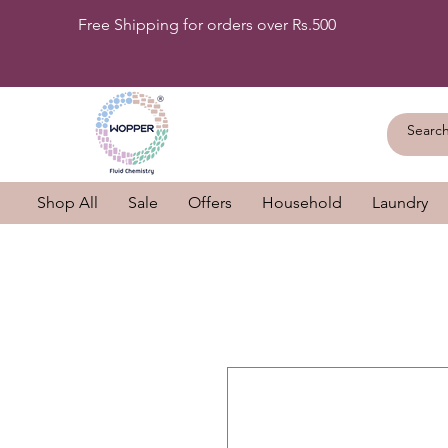
Free Shipping for orders over Rs.500
Shop All
Sale
Offers
Household
Laundry