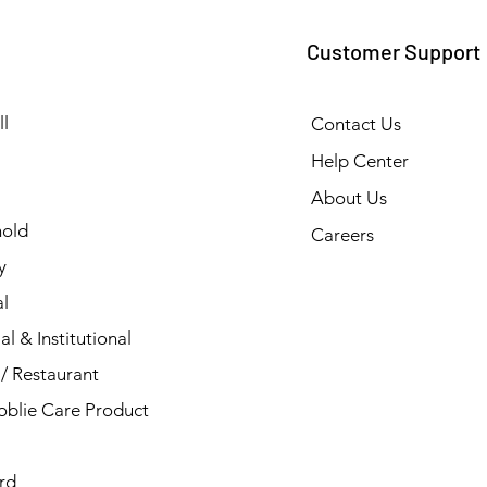
Customer Support
l
Contact Us
Help Center
About Us
old
Careers
y
l
al & Institutional
/ Restaurant
blie Care Product
rd