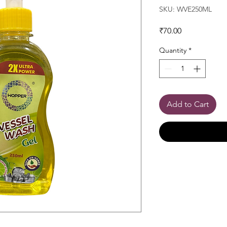
SKU: WVE250ML
Price
₹70.00
Quantity
*
Add to Cart