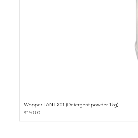
Wopper LAN LX01 (Detergent powder 1kg)
Price
₹150.00