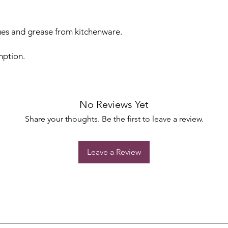
es and grease from kitchenware.
mption.
No Reviews Yet
Share your thoughts. Be the first to leave a review.
Leave a Review