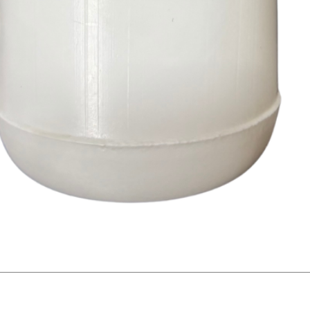
Quick View