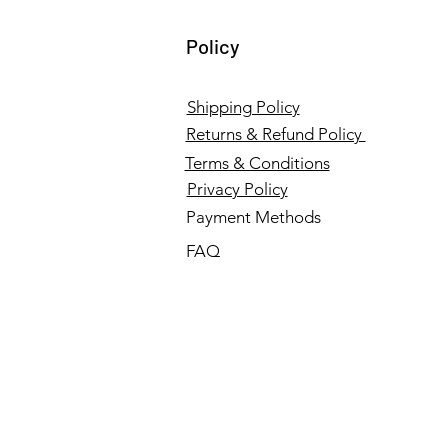
Policy
Shipping Policy
Returns & Refund Policy
Terms & Conditions
Privacy Policy
Payment Methods
FAQ