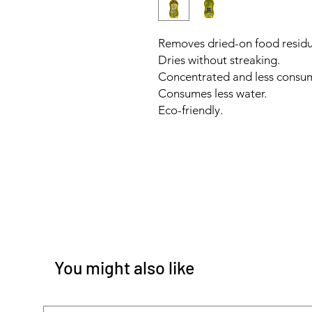
Removes dried-on food residu
Dries without streaking.
Concentrated and less consu
Consumes less water.
Eco-friendly.
You might also like