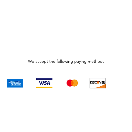
We accept the following paying methods