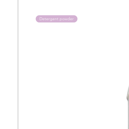
Detergent powder