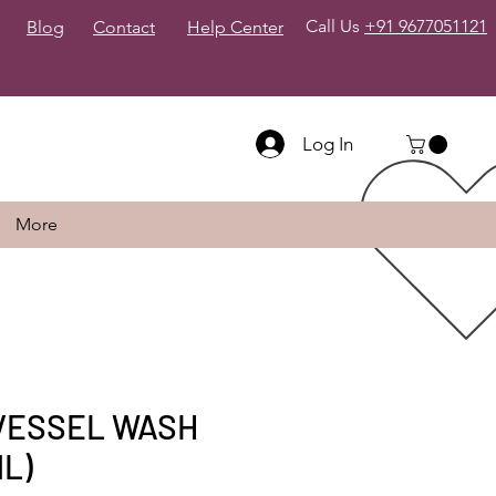
Call Us
+91 9677051121
Blog
Contact
Help Center
Log In
More
VESSEL WASH
ML)