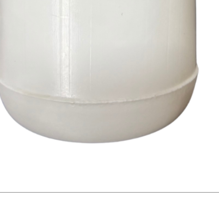
Quick View