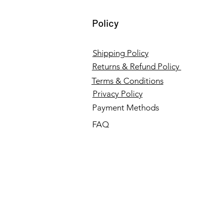
Policy
Shipping Policy
Returns & Refund Policy
Terms & Conditions
Privacy Policy
Payment Methods
FAQ