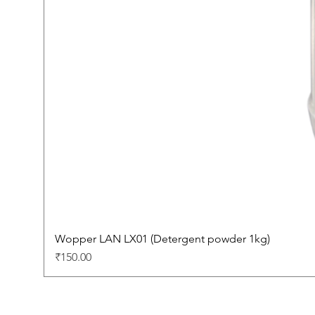
Wopper LAN LX01 (Detergent powder 1kg)
Price
₹150.00