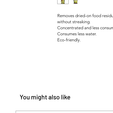
Removes dried-on food residu
without streaking.
Concentrated and less consu
Consumes less water.
Eco-friendly.
You might also like