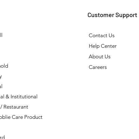
Customer Support
l
Contact Us
Help Center
About Us
old
Careers
y
l
al & Institutional
/ Restaurant
blie Care Product
rd