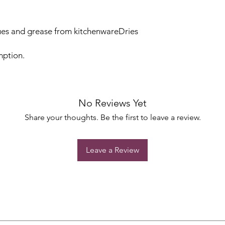
es and grease from kitchenwareDries
mption.
No Reviews Yet
Share your thoughts. Be the first to leave a review.
Leave a Review