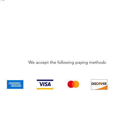
We accept the following paying methods