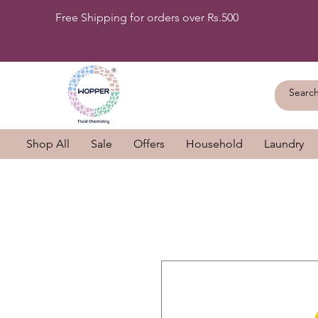
Free Shipping for orders over Rs.500
Shop All
Sale
Offers
Household
Laundry