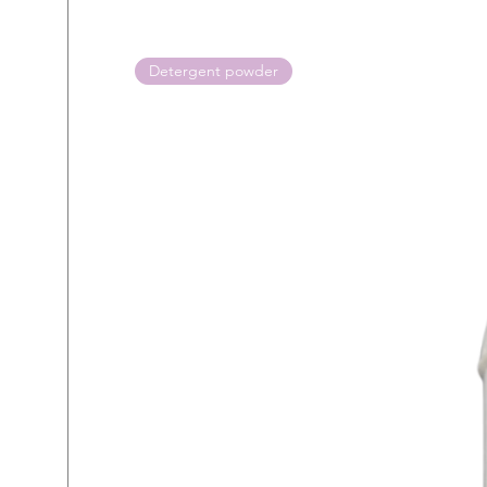
Detergent powder