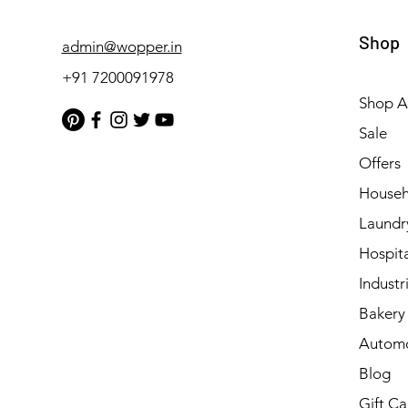
Shop
admin@wopper.in
+91 7200091978
Shop Al
Sale
Offers
Househ
Laundr
Hospita
Industri
Bakery 
Automo
Blog
Gift Ca