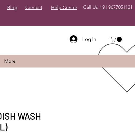
Call Us
+91 9677051121
Blog
Contact
Help Center
Log In
More
DISH WASH
L)