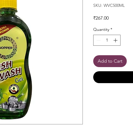
SKU: WVC500ML
Price
₹267.00
Quantity
*
Add to Cart