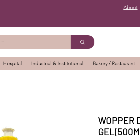
About
Hospital
Industrial & Institutional
Bakery / Restaurant
WOPPER 
GEL(500M