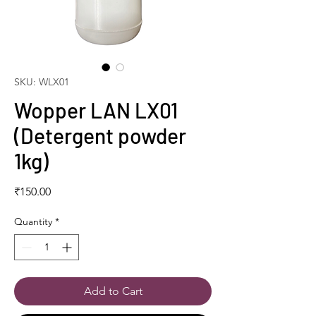
SKU: WLX01
Wopper LAN LX01
(Detergent powder
1kg)
Price
₹150.00
Quantity
*
Add to Cart