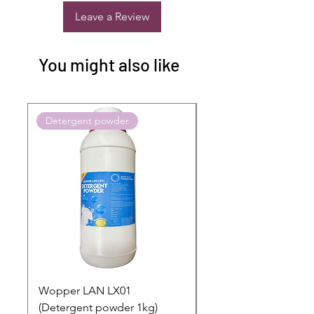
Leave a Review
You might also like
Detergent powder
Push to Cart
Wopper LAN LX01
Buy 2 Dashboard Cle
(Detergent powder 1kg)
and Get one Car Per