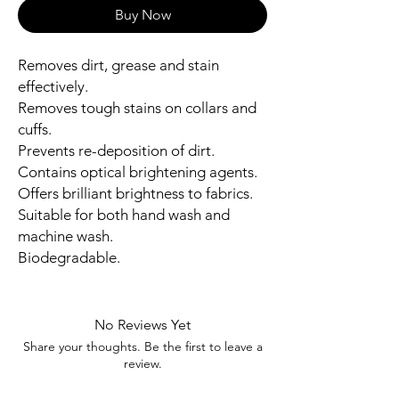
Buy Now
Removes dirt, grease and stain
effectively.
Removes tough stains on collars and
cuffs.
Prevents re-deposition of dirt.
Contains optical brightening agents.
Offers brilliant brightness to fabrics.
Suitable for both hand wash and
machine wash.
Biodegradable.
No Reviews Yet
Share your thoughts. Be the first to leave a
review.