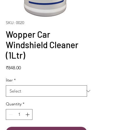
SKU: 0020
Wopper Car
Windshield Cleaner
(1Ltr)
Price
₹848.00
liter
*
Quantity
*