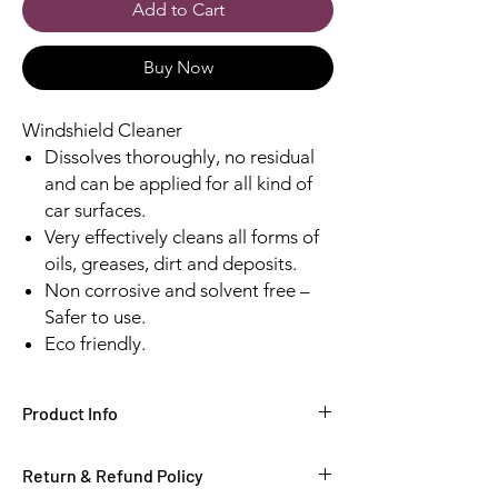
Add to Cart
Buy Now
Windshield Cleaner
Dissolves thoroughly, no residual
and can be applied for all kind of
car surfaces.
Very effectively cleans all forms of
oils, greases, dirt and deposits.
Non corrosive and solvent free –
Safer to use.
Eco friendly.
Product Info
Windshield Cleaner
Return & Refund Policy