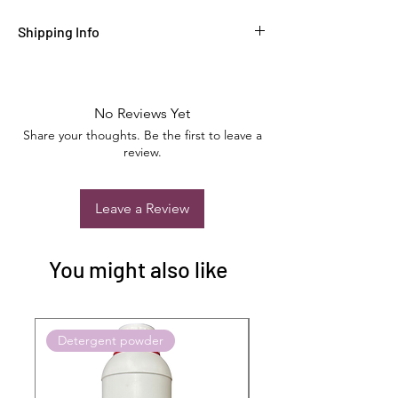
Shipping Info
No Reviews Yet
Share your thoughts. Be the first to leave a
review.
Leave a Review
You might also like
Detergent powder
Push to Cart