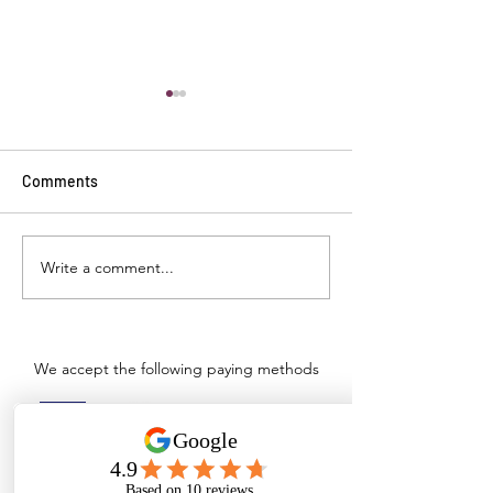
Comments
Write a comment...
Top Commercial and
Ensuring Institu
Industrial Cleaning
Hygiene: Wopper
Solutions & Supplies in
Hospital Floor C
Tamil Nadu
and Healthcare S
Tamil Nadu
We accept the following paying methods