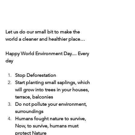
Let us do our small bit to make the 
world a cleaner and healthier place…
Happy World Environment Day.... Every 
day
Stop Deforestation
Start planting small saplings, which 
will grow into trees in your houses, 
terrace, balconies
Do not pollute your environment, 
surroundings
Humans fought nature to survive, 
Now, to survive, humans must 
protect Nature