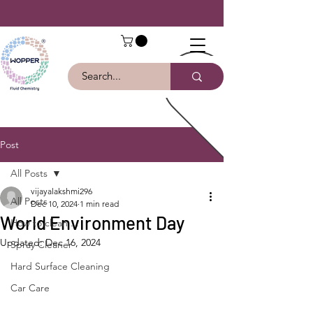
Post
All Posts
vijayalakshmi296
All Posts
Dec 10, 2024
1 min read
World Environment Day
How to clean ...
Updated:
Dec 16, 2024
Spray Cleaner
Hard Surface Cleaning
Car Care