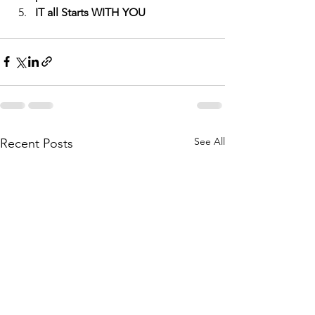
IT all Starts WITH YOU
See All
Recent Posts