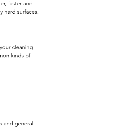
r, faster and 
y hard surfaces.
 your cleaning 
mon kinds of 
ls and general 