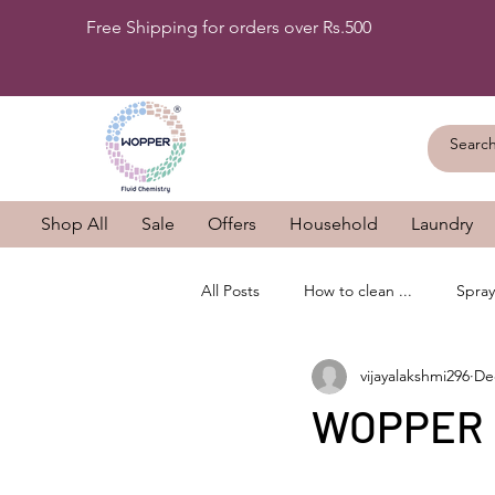
Free Shipping for orders over Rs.500
Shop All
Sale
Offers
Household
Laundry
All Posts
How to clean ...
Spray
vijayalakshmi296
De
WOPPER B