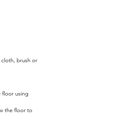
 cloth, brush or 
 floor using 
 the floor to 