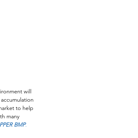
ironment will 
d accumulation 
market to help 
ith many 
PPER BMP
.