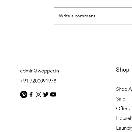
Write a comment...
Wopper: Top Class Cleaning
Solutions for Hospitals,
Restaurants, Automobiles,
and Laundry Facilities
Shop
admin@wopper.in
+91 7200091978
Shop Al
Sale
Offers
Househ
Laundr