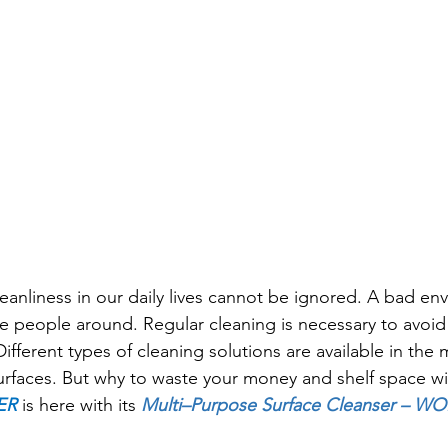
eanliness in our daily lives cannot be ignored. A bad env
the people around. Regular cleaning is necessary to avoi
Different types of cleaning solutions are available in the 
surfaces. But why to waste your money and shelf space w
ER
 is here with its 
Multi–Purpose Surface Cleanser
 – WO