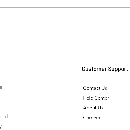
Top Commercial and
Ensur
Industrial Cleaning Solutions
Hygi
& Supplies in Tamil Nadu
Floo
Supp
Customer Support
l
Contact Us
Help Center
About Us
old
Careers
y