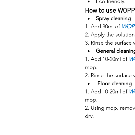
Eco friendly.
How to use WOP
Spray cleaning
1. Add 30ml of 
WOP
2. Apply the solution
3. Rinse the surface 
General cleanin
1. Add 10-20ml of 
W
mop.
2. Rinse the surface 
Floor cleaning
1. Add 10-20ml of 
W
mop.
2. Using mop, remove
dry.