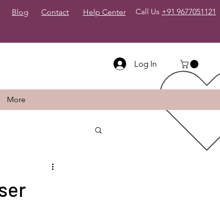
Call Us
+91 9677051121
Blog
Contact
Help Center
Log In
More
ser