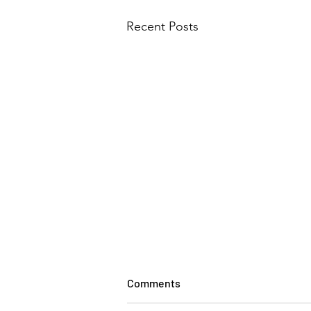
Recent Posts
Comments