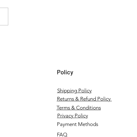
ing Institutional
ene: Wopper’s Hospital
r Cleaners and Healthcare
lies in Tamil Nadu
Policy
Shipping Policy
Returns & Refund Policy
Terms & Conditions
Privacy Policy
Payment Methods
FAQ