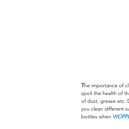
T
he importance of cl
spoil the health of 
of dust, grease etc. 
you clean different 
bottles when 
WOPP