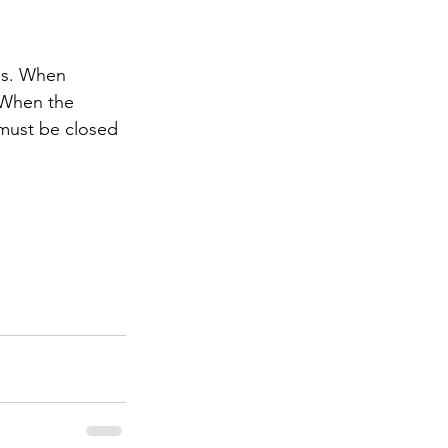
es. When 
. When the 
 must be closed 