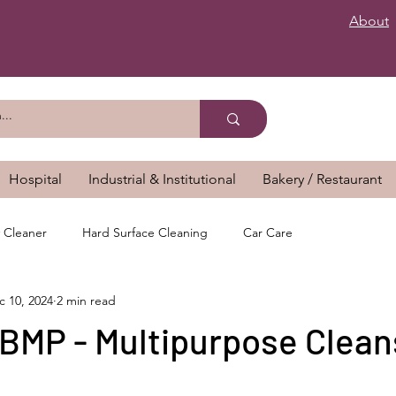
About
Hospital
Industrial & Institutional
Bakery / Restaurant
 Cleaner
Hard Surface Cleaning
Car Care
c 10, 2024
2 min read
MP - Multipurpose Clean