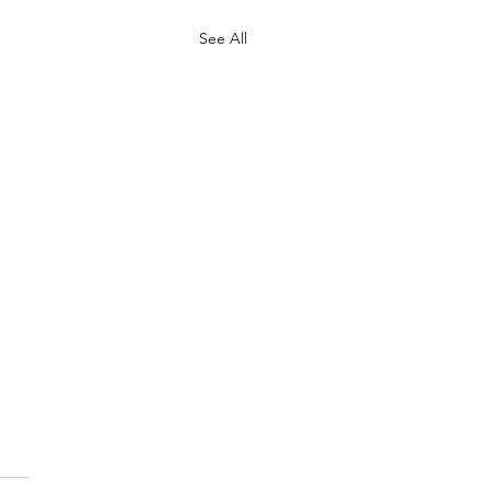
See All