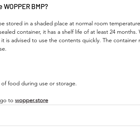
ore WOPPER BMP?
be stored in a shaded place at normal room temperatur
 sealed container, it has a shelf life of at least 24 months
 it is advised to use the contents quickly. The container
se.
of food during use or storage.
 go to
wopper.store