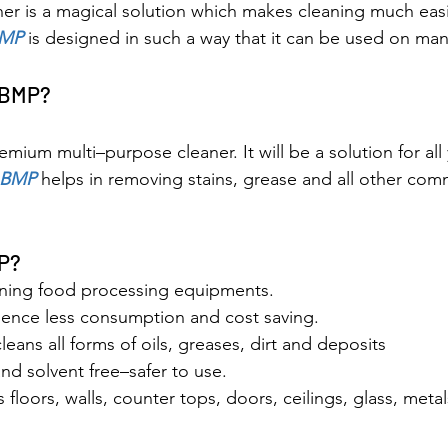
er is a magical solution which makes cleaning much easie
MP
 is designed in such a way that it can be used on man
 BMP?
remium multi–purpose cleaner. It will be a solution for all
BMP 
helps in removing stains, grease and all other com
P?
eaning food processing equipments.
ence less consumption and cost saving.
cleans all forms of oils, greases, dirt and deposits
d solvent free–safer to use.
s floors, walls, counter tops, doors, ceilings, glass, meta