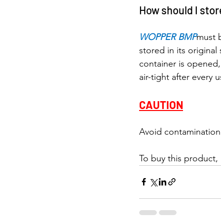
How should I st
WOPPER BMP
must 
stored in its original
container is opened,
air-tight after every u
CAUTION
Avoid contamination 
To buy this product,