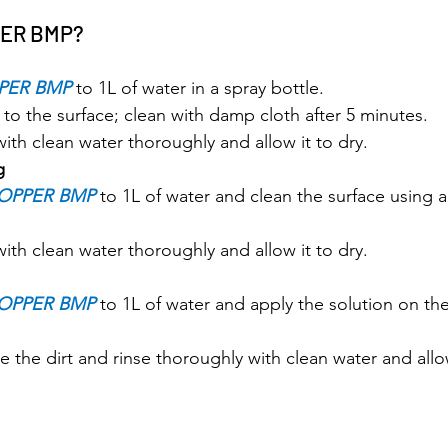
PER BMP?
PER BMP
 to 1L of water in a spray bottle.
 to the surface; clean with damp cloth after 5 minutes.
with clean water thoroughly and allow it to dry.
g
OPPER BMP
 to 1L of water and clean the surface using a
with clean water thoroughly and allow it to dry.
OPPER BMP
 to 1L of water and apply the solution on the
 the dirt and rinse thoroughly with clean water and allow