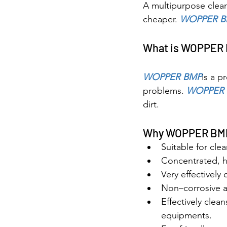
A multipurpose clean
cheaper. 
WOPPER B
What is WOPPER
WOPPER BMP
is a p
problems. 
WOPPER 
dirt.
Why WOPPER BM
Suitable for cl
Concentrated, h
Very effectively 
Non–corrosive an
Effectively clean
equipments.