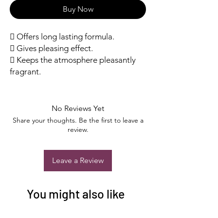
Buy Now
 Offers long lasting formula.
 Gives pleasing effect.
 Keeps the atmosphere pleasantly
fragrant.
No Reviews Yet
Share your thoughts. Be the first to leave a
review.
Leave a Review
You might also like