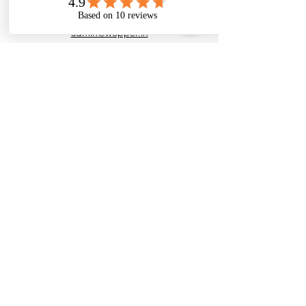
admin@wopper.in
+91 7200091978
Customer Support
Contact Us
Help Center
About Us
Careers
Policy
Shipping Policy
Returns & Refund Policy