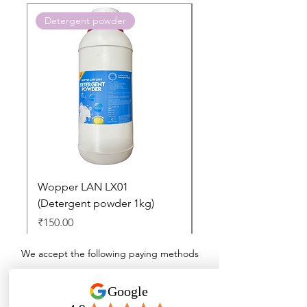
Detergent powder
Push to Cart
Wopper LAN LX01
Buy 2 Dashboard Cle
(Detergent powder 1kg)
and Get one Car Per
Free
Price
₹150.00
Regular Price
₹897.00
We accept the following paying methods