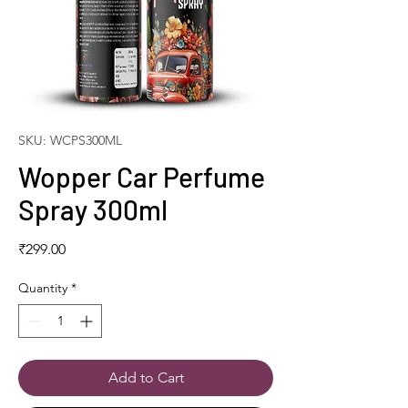
SKU: WCPS300ML
Wopper Car Perfume
Spray 300ml
Price
₹299.00
Quantity
*
Add to Cart