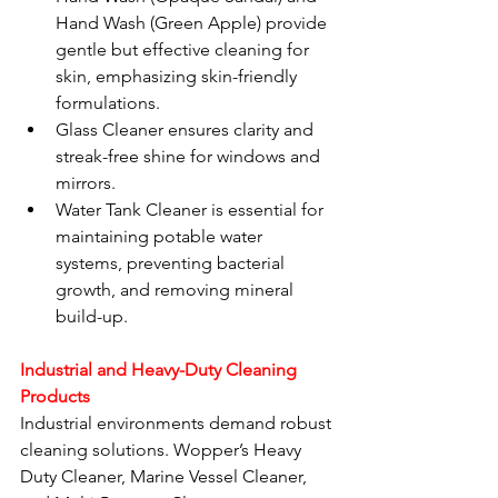
Hand Wash (Green Apple) provide 
gentle but effective cleaning for 
skin, emphasizing skin-friendly 
formulations.
Glass Cleaner ensures clarity and 
streak-free shine for windows and 
mirrors.
Water Tank Cleaner is essential for 
maintaining potable water 
systems, preventing bacterial 
growth, and removing mineral 
build-up.
Industrial and Heavy-Duty Cleaning 
Products
Industrial environments demand robust 
cleaning solutions. Wopper’s Heavy 
Duty Cleaner, Marine Vessel Cleaner, 