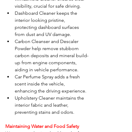
visibility, crucial for safe driving.
Dashboard Cleaner keeps the 
interior looking pristine, 
protecting dashboard surfaces 
from dust and UV damage.
Carbon Cleanser and Descaler 
Powder help remove stubborn 
carbon deposits and mineral build-
up from engine components, 
aiding in vehicle performance.
Car Perfume Spray adds a fresh 
scent inside the vehicle, 
enhancing the driving experience.
Upholstery Cleaner maintains the 
interior fabric and leather, 
preventing stains and odors.
Maintaining Water and Food Safety