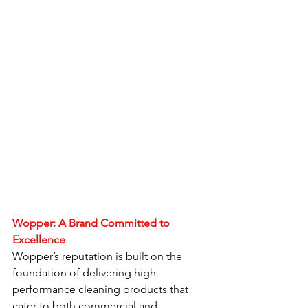
Wopper: A Brand Committed to 
Excellence
Wopper’s reputation is built on the 
foundation of delivering high-
performance cleaning products that 
cater to both commercial and 