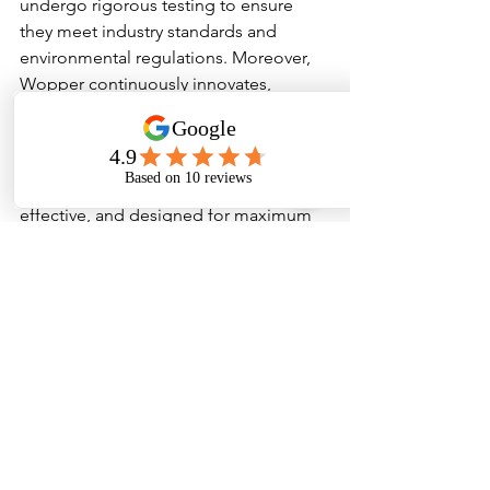
undergo rigorous testing to ensure 
they meet industry standards and 
environmental regulations. Moreover, 
Wopper continuously innovates, 
staying ahead of market trends and 
customer needs.
Their products are easy to use, cost-
effective, and designed for maximum 
efficiency. Whether it’s a small 
household cleaning task or a large 
industrial operation, Wopper provides 
solutions tailored to each requirement.
Conclusion
In a world where cleanliness directly 
impacts health, safety, and operational 
efficiency, Wopper emerges as a 
comprehensive partner. Their diverse 