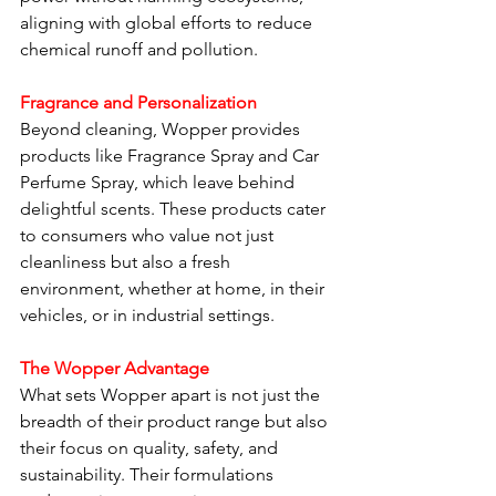
aligning with global efforts to reduce 
chemical runoff and pollution.
Fragrance and Personalization
Beyond cleaning, Wopper provides 
products like Fragrance Spray and Car 
Perfume Spray, which leave behind 
delightful scents. These products cater 
to consumers who value not just 
cleanliness but also a fresh 
environment, whether at home, in their 
vehicles, or in industrial settings.
The Wopper Advantage
What sets Wopper apart is not just the 
breadth of their product range but also 
their focus on quality, safety, and 
sustainability. Their formulations 