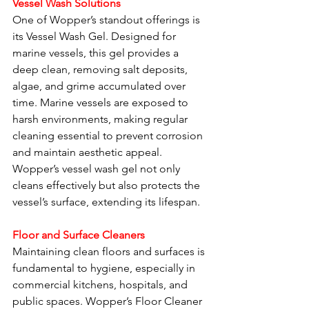
Vessel Wash Solutions
One of Wopper’s standout offerings is 
its Vessel Wash Gel. Designed for 
marine vessels, this gel provides a 
deep clean, removing salt deposits, 
algae, and grime accumulated over 
time. Marine vessels are exposed to 
harsh environments, making regular 
cleaning essential to prevent corrosion 
and maintain aesthetic appeal. 
Wopper’s vessel wash gel not only 
cleans effectively but also protects the 
vessel’s surface, extending its lifespan.
Floor and Surface Cleaners
Maintaining clean floors and surfaces is 
fundamental to hygiene, especially in 
commercial kitchens, hospitals, and 
public spaces. Wopper’s Floor Cleaner 