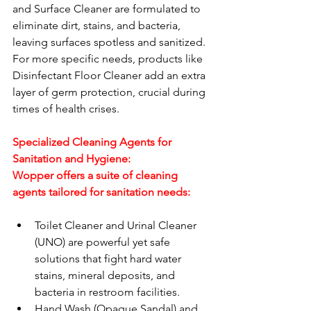
and Surface Cleaner are formulated to 
eliminate dirt, stains, and bacteria, 
leaving surfaces spotless and sanitized. 
For more specific needs, products like 
Disinfectant Floor Cleaner add an extra 
layer of germ protection, crucial during 
times of health crises.
Specialized Cleaning Agents for 
Sanitation and Hygiene:
Wopper offers a suite of cleaning 
agents tailored for sanitation needs:
Toilet Cleaner and Urinal Cleaner 
(UNO) are powerful yet safe 
solutions that fight hard water 
stains, mineral deposits, and 
bacteria in restroom facilities.
Hand Wash (Opaque Sandal) and 