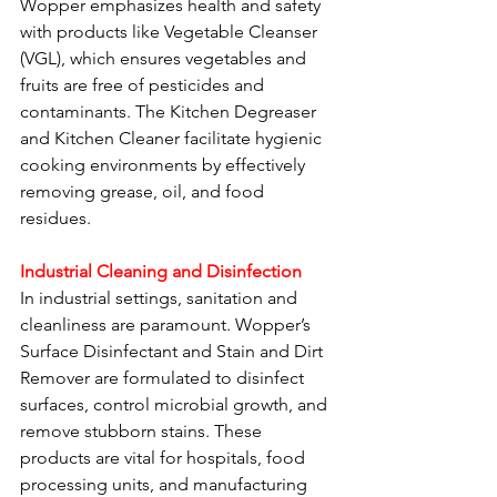
Wopper emphasizes health and safety 
with products like Vegetable Cleanser 
(VGL), which ensures vegetables and 
fruits are free of pesticides and 
contaminants. The Kitchen Degreaser 
and Kitchen Cleaner facilitate hygienic 
cooking environments by effectively 
removing grease, oil, and food 
residues.
Industrial Cleaning and Disinfection
In industrial settings, sanitation and 
cleanliness are paramount. Wopper’s 
Surface Disinfectant and Stain and Dirt 
Remover are formulated to disinfect 
surfaces, control microbial growth, and 
remove stubborn stains. These 
products are vital for hospitals, food 
processing units, and manufacturing 