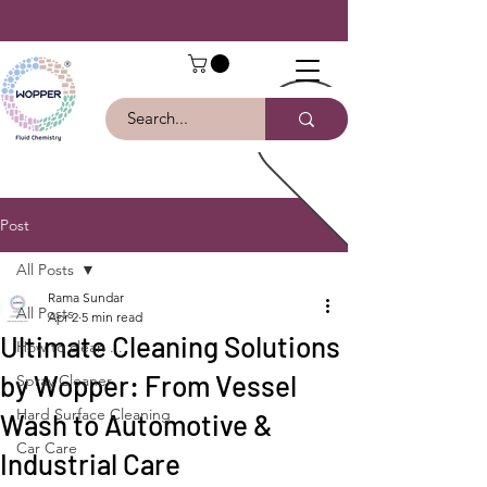
Post
All Posts
Rama Sundar
All Posts
Apr 2
5 min read
Ultimate Cleaning Solutions
How to clean ...
by Wopper: From Vessel
Spray Cleaner
Hard Surface Cleaning
Wash to Automotive &
Car Care
Industrial Care