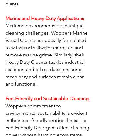
plants.
Marine and Heavy-Duty Applications
Maritime environments pose unique 
cleaning challenges. Wopper’s Marine 
Vessel Cleaner is specially formulated 
to withstand saltwater exposure and 
remove marine grime. Similarly, their 
Heavy Duty Cleaner tackles industrial-
scale dirt and oil residues, ensuring 
machinery and surfaces remain clean 
and functional.
Eco-Friendly and Sustainable Cleaning
Wopper’s commitment to 
environmental sustainability is evident 
in their eco-friendly product lines. The 
Eco-Friendly Detergent offers cleaning 
power without harming ecosystems, 