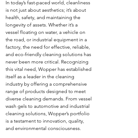
In today’s fast-paced world, cleanliness 
is not just about aesthetics; it’s about 
health, safety, and maintaining the 
longevity of assets. Whether it’s a 
vessel floating on water, a vehicle on 
the road, or industrial equipment in a 
factory, the need for effective, reliable, 
and eco-friendly cleaning solutions has 
never been more critical. Recognizing 
this vital need, Wopper has established 
itself as a leader in the cleaning 
industry by offering a comprehensive 
range of products designed to meet 
diverse cleaning demands. From vessel 
wash gels to automotive and industrial 
cleaning solutions, Wopper’s portfolio 
is a testament to innovation, quality, 
and environmental consciousness.