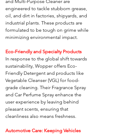
and Multi-Purpose Cleaner are 
engineered to tackle stubborn grease, 
oil, and dirt in factories, shipyards, and 
industrial plants. These products are 
formulated to be tough on grime while 
minimizing environmental impact.
Eco-Friendly and Specialty Products
In response to the global shift towards 
sustainability, Wopper offers Eco-
Friendly Detergent and products like 
Vegetable Cleanser (VGL) for food-
grade cleaning. Their Fragrance Spray 
and Car Perfume Spray enhance the 
user experience by leaving behind 
pleasant scents, ensuring that 
cleanliness also means freshness.
Automotive Care: Keeping Vehicles 