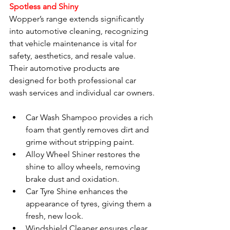
Spotless and Shiny
Wopper’s range extends significantly 
into automotive cleaning, recognizing 
that vehicle maintenance is vital for 
safety, aesthetics, and resale value. 
Their automotive products are 
designed for both professional car 
wash services and individual car owners.
Car Wash Shampoo provides a rich 
foam that gently removes dirt and 
grime without stripping paint.
Alloy Wheel Shiner restores the 
shine to alloy wheels, removing 
brake dust and oxidation.
Car Tyre Shine enhances the 
appearance of tyres, giving them a 
fresh, new look.
Windshield Cleaner ensures clear 