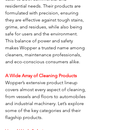
residential needs. Their products are 
formulated with precision, ensuring 
they are effective against tough stains, 
grime, and residues, while also being 
safe for users and the environment. 
This balance of power and safety 
makes Wopper a trusted name among 
cleaners, maintenance professionals, 
and eco-conscious consumers alike.
A Wide Array of Cleaning Products
Wopper’s extensive product lineup 
covers almost every aspect of cleaning, 
from vessels and floors to automobiles 
and industrial machinery. Let’s explore 
some of the key categories and their 
flagship products.