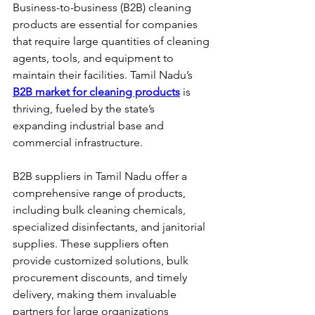
Business-to-business (B2B) cleaning 
products are essential for companies 
that require large quantities of cleaning 
agents, tools, and equipment to 
maintain their facilities. Tamil Nadu’s 
B2B market for cleaning products
 is 
thriving, fueled by the state’s 
expanding industrial base and 
commercial infrastructure.
B2B suppliers in Tamil Nadu offer a 
comprehensive range of products, 
including bulk cleaning chemicals, 
specialized disinfectants, and janitorial 
supplies. These suppliers often 
provide customized solutions, bulk 
procurement discounts, and timely 
delivery, making them invaluable 
partners for large organizations 