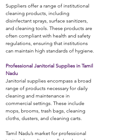
Suppliers offer a range of institutional 
cleaning products, including 
disinfectant sprays, surface sanitizers, 
and cleaning tools. These products are 
often compliant with health and safety 
regulations, ensuring that institutions 
can maintain high standards of hygiene.
Professional Janitorial Supplies in Tamil 
Nadu
Janitorial supplies encompass a broad 
range of products necessary for daily 
cleaning and maintenance in 
commercial settings. These include 
mops, brooms, trash bags, cleaning 
cloths, dusters, and cleaning carts.
Tamil Nadu’s market for professional 