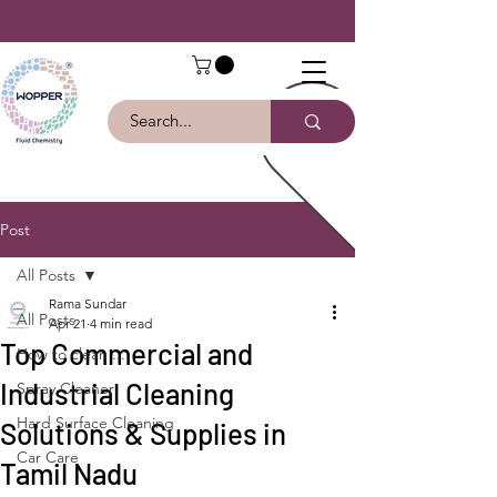
Post
All Posts
Rama Sundar
All Posts
Apr 21
4 min read
Top Commercial and
How to clean ...
Industrial Cleaning
Spray Cleaner
Hard Surface Cleaning
Solutions & Supplies in
Car Care
Tamil Nadu