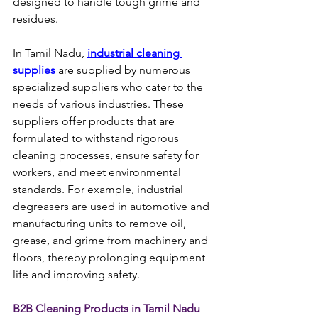
designed to handle tough grime and 
residues.
In Tamil Nadu, 
industrial cleaning 
supplies
 are supplied by numerous 
specialized suppliers who cater to the 
needs of various industries. These 
suppliers offer products that are 
formulated to withstand rigorous 
cleaning processes, ensure safety for 
workers, and meet environmental 
standards. For example, industrial 
degreasers are used in automotive and 
manufacturing units to remove oil, 
grease, and grime from machinery and 
floors, thereby prolonging equipment 
life and improving safety.
B2B Cleaning Products in Tamil Nadu