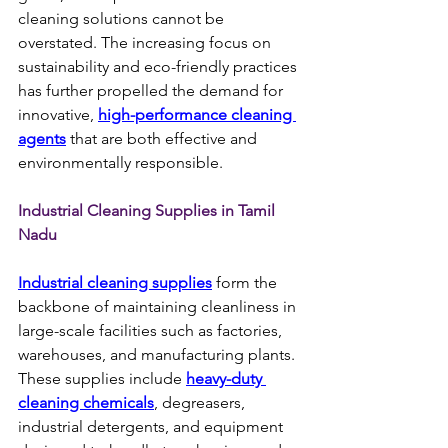
cleaning solutions cannot be 
overstated. The increasing focus on 
sustainability and eco-friendly practices 
has further propelled the demand for 
innovative, 
high-performance cleaning 
agents
 that are both effective and 
environmentally responsible.
Industrial Cleaning Supplies in Tamil 
Nadu
Industrial cleaning supplies
 form the 
backbone of maintaining cleanliness in 
large-scale facilities such as factories, 
warehouses, and manufacturing plants. 
These supplies include 
heavy-duty 
cleaning chemicals
, degreasers, 
industrial detergents, and equipment 