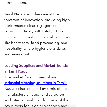
formulations.
Tamil Nadu’s suppliers are at the 
forefront of innovation, providing high-
performance cleaning agents that 
combine efficacy with safety. These 
products are particularly vital in sectors 
like healthcare, food processing, and 
hospitality, where hygiene standards 
are paramount.
Leading Suppliers and Market Trends 
in Tamil Nadu
The market for commercial and 
industrial cleaning solutions in Tamil 
Nadu
 is characterized by a mix of local 
manufacturers, regional distributors, 
and international brands. Some of the 
key players focus on eco-friendly and 