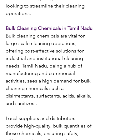
looking to streamline their cleaning 
operations.
Bulk Cleaning Chemicals in Tamil Nadu
Bulk cleaning chemicals are vital for 
large-scale cleaning operations, 
offering cost-effective solutions for 
industrial and institutional cleaning 
needs. Tamil Nadu, being a hub of 
manufacturing and commercial 
activities, sees a high demand for bulk 
cleaning chemicals such as 
disinfectants, surfactants, acids, alkalis, 
and sanitizers.
Local suppliers and distributors 
provide high-quality, bulk quantities of 
these chemicals, ensuring safety, 