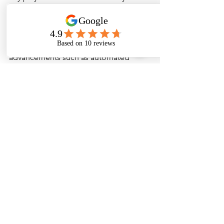
sustainable cleaning products, aligning 
with global trends towards greener 
cleaning practices.
Additionally, technological 
advancements such as automated 
cleaning systems, eco-friendly 
chemicals, and smart cleaning 
solutions are gaining popularity. 
Suppliers are investing in research and 
development to offer innovative 
products that meet the evolving needs 
of Tamil Nadu’s diverse industries.
Conclusion
Maintaining cleanliness is a 
fundamental aspect of operational 
excellence in Tamil Nadu’s thriving 
industrial and commercial sectors. The 