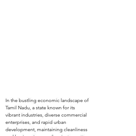
In the bustling economic landscape of 
Tamil Nadu, a state known for its 
vibrant industries, diverse commercial 
enterprises, and rapid urban 
development, maintaining cleanliness 