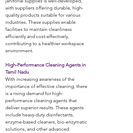
janitorial supplies is well-developed, 
with suppliers offering durable, high-
quality products suitable for various 
industries. These supplies enable 
facilities to maintain cleanliness 
efficiently and cost-effectively, 
contributing to a healthier workspace 
environment.
High-Performance Cleaning Agents in 
Tamil Nadu
With increasing awareness of the 
importance of effective cleaning, there 
is a rising demand for high-
performance cleaning agents that 
deliver superior results. These agents 
include heavy-duty disinfectants, 
enzyme-based cleaners, bio-enzymatic 
solutions, and other advanced 