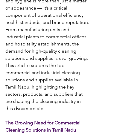
and hygiene is more than just a matter 
of appearance — it’s a critical 
component of operational efficiency, 
health standards, and brand reputation. 
From manufacturing units and 
industrial plants to commercial offices 
and hospitality establishments, the 
demand for high-quality cleaning 
solutions and supplies is ever-growing. 
This article explores the top 
commercial and industrial cleaning 
solutions and supplies available in 
Tamil Nadu, highlighting the key 
sectors, products, and suppliers that 
are shaping the cleaning industry in 
this dynamic state.
The Growing Need for Commercial 
Cleaning Solutions in Tamil Nadu