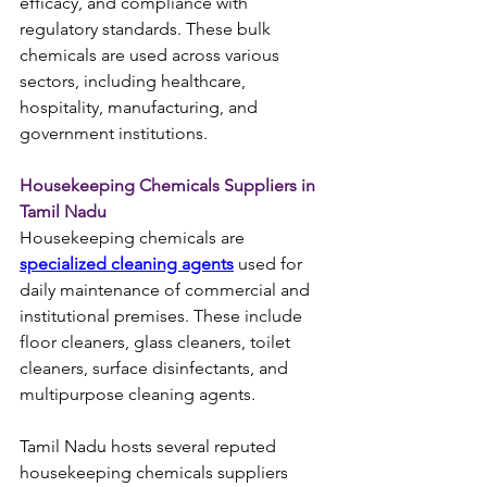
efficacy, and compliance with 
regulatory standards. These bulk 
chemicals are used across various 
sectors, including healthcare, 
hospitality, manufacturing, and 
government institutions.
Housekeeping Chemicals Suppliers in 
Tamil Nadu
Housekeeping chemicals are 
specialized cleaning agents
 used for 
daily maintenance of commercial and 
institutional premises. These include 
floor cleaners, glass cleaners, toilet 
cleaners, surface disinfectants, and 
multipurpose cleaning agents.
Tamil Nadu hosts several reputed 
housekeeping chemicals suppliers 