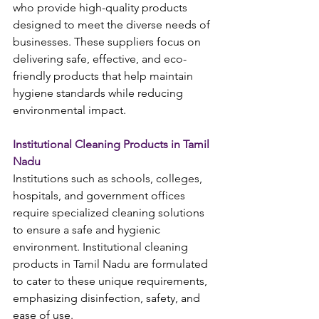
who provide high-quality products 
designed to meet the diverse needs of 
businesses. These suppliers focus on 
delivering safe, effective, and eco-
friendly products that help maintain 
hygiene standards while reducing 
environmental impact.
Institutional Cleaning Products in Tamil 
Nadu
Institutions such as schools, colleges, 
hospitals, and government offices 
require specialized cleaning solutions 
to ensure a safe and hygienic 
environment. Institutional cleaning 
products in Tamil Nadu are formulated 
to cater to these unique requirements, 
emphasizing disinfection, safety, and 
ease of use.