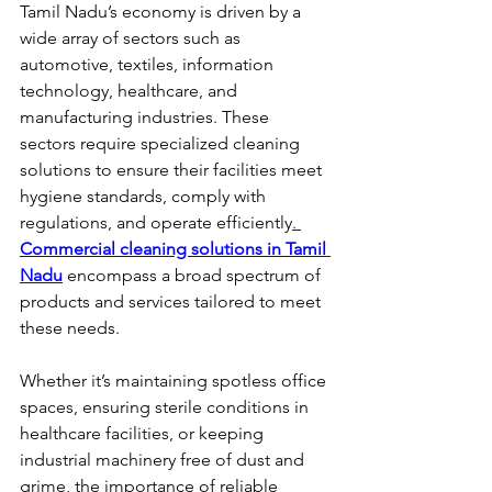
Tamil Nadu’s economy is driven by a 
wide array of sectors such as 
automotive, textiles, information 
technology, healthcare, and 
manufacturing industries. These 
sectors require specialized cleaning 
solutions to ensure their facilities meet 
hygiene standards, comply with 
regulations, and operate efficiently
.
Commercial cleaning solutions in Tamil 
Nadu
 encompass a broad spectrum of 
products and services tailored to meet 
these needs.
Whether it’s maintaining spotless office 
spaces, ensuring sterile conditions in 
healthcare facilities, or keeping 
industrial machinery free of dust and 
grime, the importance of reliable 