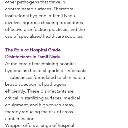
other pathogens that thrive in 
contaminated surfaces. Therefore, 
institutional hygiene in Tamil Nadu 
involves rigorous cleaning procedures, 
effective disinfection practices, and the 
use of specialized healthcare supplies.
The Role of Hospital Grade 
Disinfectants in Tamil Nadu
At the core of maintaining hospital 
hygiene are hospital grade disinfectants
—substances formulated to eliminate a 
broad spectrum of pathogens 
efficiently. These disinfectants are 
critical in sterilizing surfaces, medical 
equipment, and high-touch areas, 
thereby reducing the risk of cross-
contamination.
Wopper offers a range of hospital 