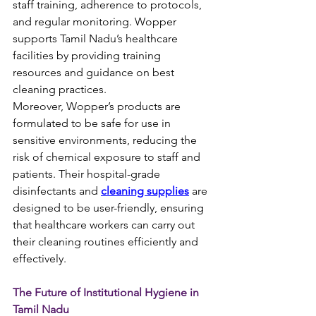
staff training, adherence to protocols, 
and regular monitoring. Wopper 
supports Tamil Nadu’s healthcare 
facilities by providing training 
resources and guidance on best 
cleaning practices.
Moreover, Wopper’s products are 
formulated to be safe for use in 
sensitive environments, reducing the 
risk of chemical exposure to staff and 
patients. Their hospital-grade 
disinfectants and 
cleaning supplies
 are 
designed to be user-friendly, ensuring 
that healthcare workers can carry out 
their cleaning routines efficiently and 
effectively.
The Future of Institutional Hygiene in 
Tamil Nadu