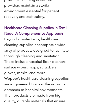
providers maintain a sterile 
environment essential for patient 
recovery and staff safety.
Healthcare Cleaning Supplies in Tamil 
Nadu: A Comprehensive Approach
Beyond disinfectants, healthcare 
cleaning supplies encompass a wide 
array of products designed to facilitate 
thorough cleaning and sanitation. 
These include hospital floor cleaners, 
surface wipes, mops, scrubbers, 
gloves, masks, and more.
Wopper’s healthcare cleaning supplies 
are engineered to meet the rigorous 
demands of hospital environments. 
Their products are made from high-
quality, durable materials that ensure 