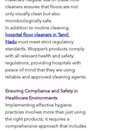
cleaners ensures that floors are not 
only visually clean but also 
microbiologically safe.
In addition to routine cleaning, 
hospital floor cleaners in Tamil 
Nadu
 must meet strict regulatory 
standards. Wopper’s products comply 
with all relevant health and safety 
regulations, providing hospitals with 
peace of mind that they are using 
reliable and approved cleaning agents.
Ensuring Compliance and Safety in 
Healthcare Environments
Implementing effective hygiene 
practices involves more than just using 
the right products; it requires a 
comprehensive approach that includes 