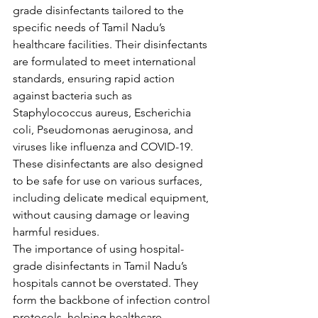
grade disinfectants tailored to the 
specific needs of Tamil Nadu’s 
healthcare facilities. Their disinfectants 
are formulated to meet international 
standards, ensuring rapid action 
against bacteria such as 
Staphylococcus aureus, Escherichia 
coli, Pseudomonas aeruginosa, and 
viruses like influenza and COVID-19. 
These disinfectants are also designed 
to be safe for use on various surfaces, 
including delicate medical equipment, 
without causing damage or leaving 
harmful residues.
The importance of using hospital-
grade disinfectants in Tamil Nadu’s 
hospitals cannot be overstated. They 
form the backbone of infection control 
protocols, helping healthcare 