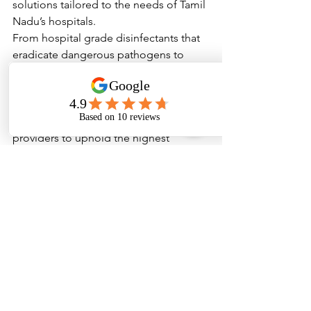
solutions tailored to the needs of Tamil 
Nadu’s hospitals.
From hospital grade disinfectants that 
eradicate dangerous pathogens to 
specialized cleaning supplies that 
ensure every corner of a healthcare 
facility remains sterile, Wopper’s 
products empower healthcare 
providers to uphold the highest 
standards of hygiene. As Tamil Nadu 
continues to grow as a healthcare hub, 
the importance of such high-quality 
cleaning solutions will only become 
more evident.
Investing in institutional hygiene is not 
merely a regulatory requirement; it is a 
moral obligation and a strategic 
imperative that ensures the health and 
well-being of all those who walk 