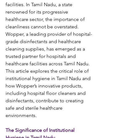
facilities. In Tamil Nadu, a state 
renowned for its progressive 
healthcare sector, the importance of 
cleanliness cannot be overstated. 
Wopper, a leading provider of hospital-
grade disinfectants and healthcare 
cleaning supplies, has emerged as a 
trusted partner for hospitals and 
healthcare facilities across Tamil Nadu. 
This article explores the critical role of 
institutional hygiene in Tamil Nadu and 
how Wopper’s innovative products, 
including hospital floor cleaners and 
disinfectants, contribute to creating 
safe and sterile healthcare 
environments.
The Significance of Institutional 
Hygiene in Tamil Nadu