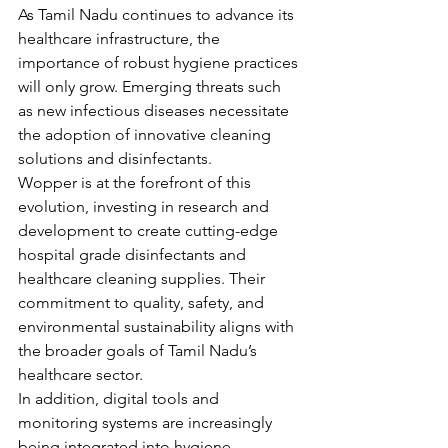
As Tamil Nadu continues to advance its 
healthcare infrastructure, the 
importance of robust hygiene practices 
will only grow. Emerging threats such 
as new infectious diseases necessitate 
the adoption of innovative cleaning 
solutions and disinfectants.
Wopper is at the forefront of this 
evolution, investing in research and 
development to create cutting-edge 
hospital grade disinfectants and 
healthcare cleaning supplies. Their 
commitment to quality, safety, and 
environmental sustainability aligns with 
the broader goals of Tamil Nadu’s 
healthcare sector.
In addition, digital tools and 
monitoring systems are increasingly 
being integrated into hygiene 