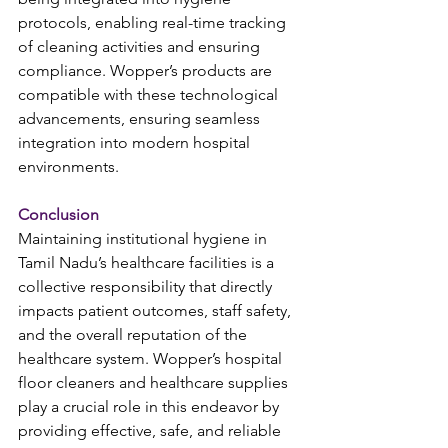
protocols, enabling real-time tracking 
of cleaning activities and ensuring 
compliance. Wopper’s products are 
compatible with these technological 
advancements, ensuring seamless 
integration into modern hospital 
environments.
Conclusion
Maintaining institutional hygiene in 
Tamil Nadu’s healthcare facilities is a 
collective responsibility that directly 
impacts patient outcomes, staff safety, 
and the overall reputation of the 
healthcare system. Wopper’s hospital 
floor cleaners and healthcare supplies 
play a crucial role in this endeavor by 
providing effective, safe, and reliable 