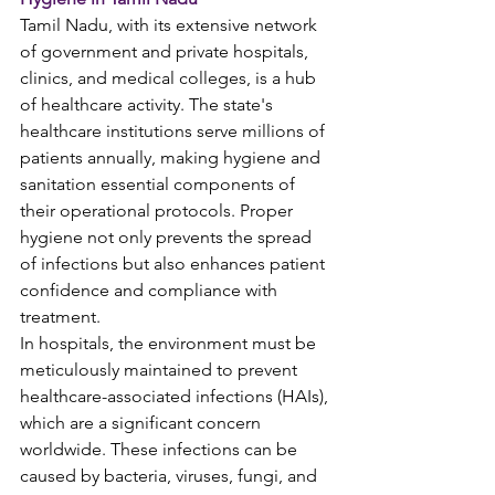
Tamil Nadu, with its extensive network 
of government and private hospitals, 
clinics, and medical colleges, is a hub 
of healthcare activity. The state's 
healthcare institutions serve millions of 
patients annually, making hygiene and 
sanitation essential components of 
their operational protocols. Proper 
hygiene not only prevents the spread 
of infections but also enhances patient 
confidence and compliance with 
treatment.
In hospitals, the environment must be 
meticulously maintained to prevent 
healthcare-associated infections (HAIs), 
which are a significant concern 
worldwide. These infections can be 
caused by bacteria, viruses, fungi, and 