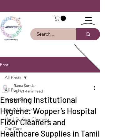
Post
All Posts
Rama Sundar
All Posts
Apr 21
4 min read
Ensuring Institutional
How to clean ...
Hygiene: Wopper’s Hospital
Spray Cleaner
Hard Surface Cleaning
Floor Cleaners and
Car Care
Healthcare Supplies in Tamil