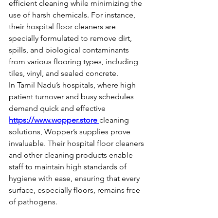
efficient cleaning while minimizing the 
use of harsh chemicals. For instance, 
their hospital floor cleaners are 
specially formulated to remove dirt, 
spills, and biological contaminants 
from various flooring types, including 
tiles, vinyl, and sealed concrete.
In Tamil Nadu’s hospitals, where high 
patient turnover and busy schedules 
demand quick and effective 
https://www.wopper.store
cleaning
solutions, Wopper’s supplies prove 
invaluable. Their hospital floor cleaners 
and other cleaning products enable 
staff to maintain high standards of 
hygiene with ease, ensuring that every 
surface, especially floors, remains free 
of pathogens.