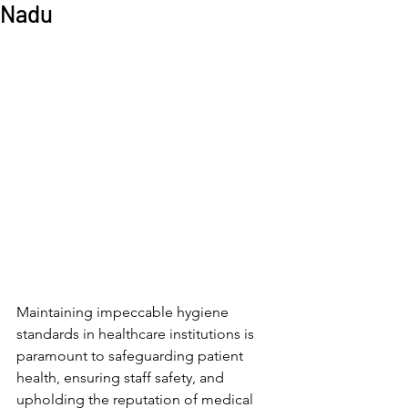
Nadu
Maintaining impeccable hygiene 
standards in healthcare institutions is 
paramount to safeguarding patient 
health, ensuring staff safety, and 
upholding the reputation of medical 