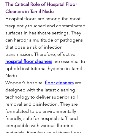
The Critical Role of Hospital Floor 
Cleaners in Tamil Nadu
Hospital floors are among the most 
frequently touched and contaminated 
surfaces in healthcare settings. They 
can harbor a multitude of pathogens 
that pose a risk of infection 
transmission. Therefore, effective 
hospital floor cleaners
 are essential to 
uphold institutional hygiene in Tamil 
Nadu.
Wopper’s hospital 
floor cleaners
 are 
designed with the latest cleaning 
technology to deliver superior soil 
removal and disinfection. They are 
formulated to be environmentally 
friendly, safe for hospital staff, and 
compatible with various flooring 
materials. Regular use of these floor 