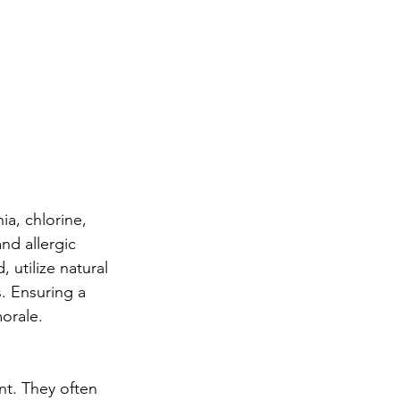
a, chlorine, 
nd allergic 
utilize natural 
s. Ensuring a 
orale.
t. They often 