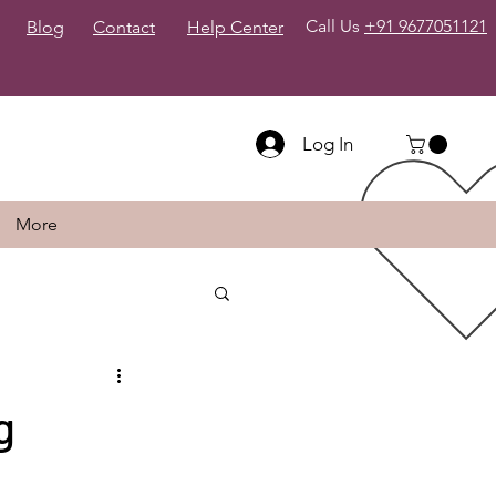
Call Us
+91 9677051121
Blog
Contact
Help Center
Log In
More
g