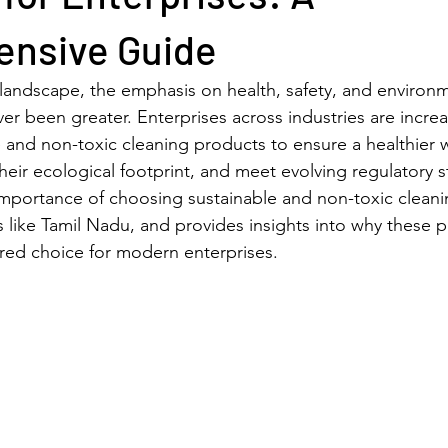
nsive Guide
 landscape, the emphasis on health, safety, and environm
ver been greater. Enterprises across industries are increa
 and non-toxic cleaning products to ensure a healthier 
eir ecological footprint, and meet evolving regulatory s
 importance of choosing sustainable and non-toxic cleani
ns like Tamil Nadu, and provides insights into why these 
red choice for modern enterprises.