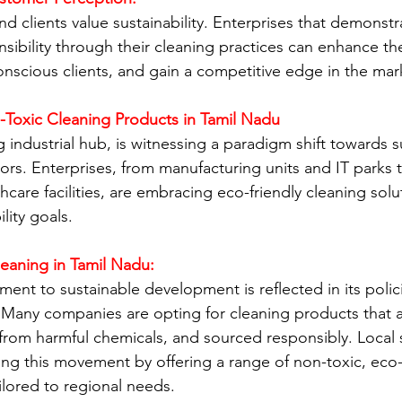
d clients value sustainability. Enterprises that demonstr
sibility through their cleaning practices can enhance th
onscious clients, and gain a competitive edge in the mar
-Toxic Cleaning Products in Tamil Nadu
g industrial hub, is witnessing a paradigm shift towards s
tors. Enterprises, from manufacturing units and IT parks 
thcare facilities, are embracing eco-friendly cleaning solu
lity goals.
eaning in Tamil Nadu:
ent to sustainable development is reflected in its polic
s. Many companies are opting for cleaning products that a
from harmful chemicals, and sourced responsibly. Local s
g this movement by offering a range of non-toxic, eco-f
ilored to regional needs.