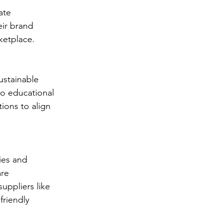
ate 
eir brand 
ketplace.
ustainable 
to educational 
tions to align 
ies and 
re 
uppliers like 
riendly 