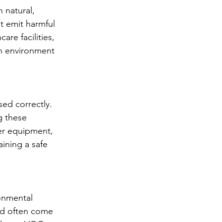
 natural, 
t emit harmful 
re facilities, 
sh environment 
ed correctly. 
g these 
er equipment, 
ining a safe 
ronmental 
nd often come 