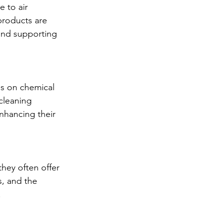
 to air 
products are 
and supporting 
ds on chemical 
cleaning 
nhancing their 
hey often offer 
, and the 
.