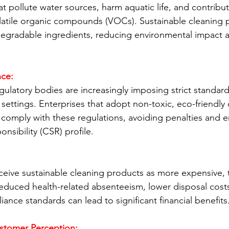
t pollute water sources, harm aquatic life, and contribute
latile organic compounds (VOCs). Sustainable cleaning 
degradable ingredients, reducing environmental impact 
ce:
latory bodies are increasingly imposing strict standar
settings. Enterprises that adopt non-toxic, eco-friendly 
y comply with these regulations, avoiding penalties and e
onsibility (CSR) profile.
ive sustainable cleaning products as more expensive, t
educed health-related absenteeism, lower disposal costs
iance standards can lead to significant financial benefits
stomer Perception: