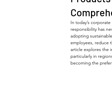
Comprehe
In today’s corporate
responsibility has ne
adopting sustainable
employees, reduce th
article explores the
particularly in regio
becoming the prefer