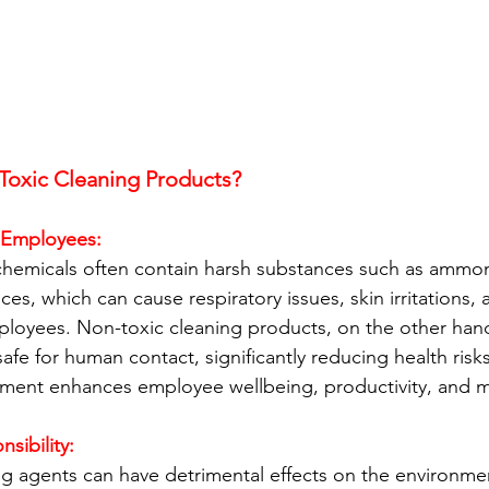
oxic Cleaning Products?
f Employees:
 chemicals often contain harsh substances such as ammoni
ces, which can cause respiratory issues, skin irritations, a
oyees. Non-toxic cleaning products, on the other hand, 
safe for human contact, significantly reducing health risk
nment enhances employee wellbeing, productivity, and m
sibility:
g agents can have detrimental effects on the environmen