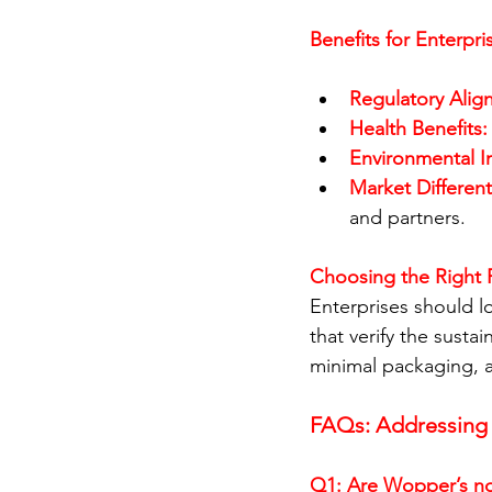
Benefits for Enterpri
Regulatory Alig
Health Benefits:
Environmental I
Market Different
and partners.
Choosing the Right 
Enterprises should lo
that verify the susta
minimal packaging, an
FAQs: Addressin
Q1: Are Wopper’s non