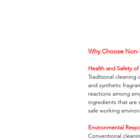
Why Choose Non-T
Health and Safety o
Traditional cleaning
and synthetic fragran
reactions among empl
ingredients that are 
safe working enviro
Environmental Respon
Conventional cleanin