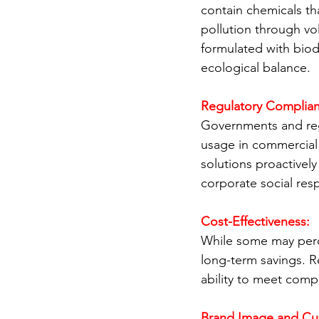
contain chemicals tha
pollution through vo
formulated with bio
ecological balance.
Regulatory Complian
Governments and regu
usage in commercial 
solutions proactivel
corporate social resp
Cost-Effectiveness:
While some may perce
long-term savings. R
ability to meet compl
Brand Image and Cu