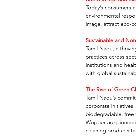
Today’s consumers an
environmental respon
image, attract eco-c
Sustainable and Non
Tamil Nadu, a thrivin
practices across sec
institutions and heal
with global sustainabi
The Rise of Green Cl
Tamil Nadu’s commitm
corporate initiative
biodegradable, free 
Wopper are pioneerin
cleaning products ta