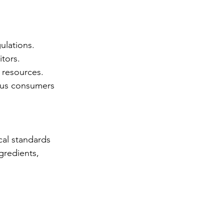
ulations. 
tors. 
 resources. 
ous consumers 
cal standards 
gredients, 