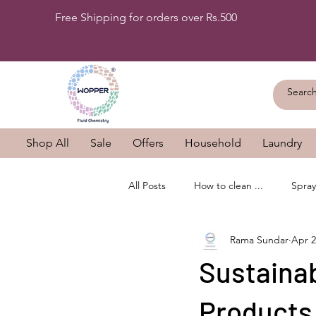
Free Shipping for orders over Rs.500
Shop All
Sale
Offers
Household
Laundry
All Posts
How to clean ...
Spray
Rama Sundar
Apr 2
Sustaina
Products 