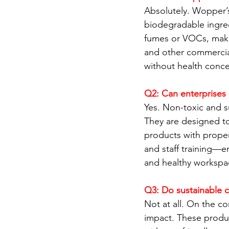
Absolutely. Wopper’s
biodegradable ingred
fumes or VOCs, making
and other commercial
without health conce
Q2: Can enterprises 
Yes. Non-toxic and s
They are designed to 
products with proper
and staff training—e
and healthy workspa
Q3: Do sustainable 
Not at all. On the co
impact. These produc