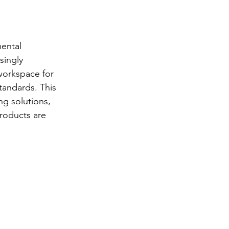
ental 
singly 
workspace for 
tandards. This 
ng solutions, 
products are 