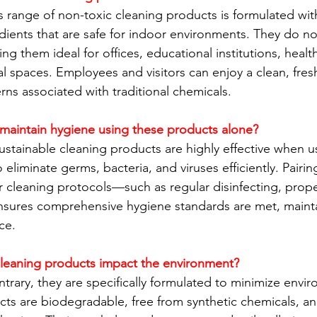
 range of non-toxic cleaning products is formulated with
ients that are safe for indoor environments. They do no
 them ideal for offices, educational institutions, healthca
 spaces. Employees and visitors can enjoy a clean, fre
rns associated with traditional chemicals.
maintain hygiene using these products alone?
ustainable cleaning products are highly effective when us
eliminate germs, bacteria, and viruses efficiently. Pairin
 cleaning protocols—such as regular disinfecting, prop
nsures comprehensive hygiene standards are met, mainta
ce.
cleaning products impact the environment?
ntrary, they are specifically formulated to minimize envi
ts are biodegradable, free from synthetic chemicals, a