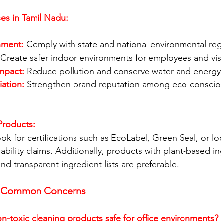
ses in Tamil Nadu: 
nment:
 Comply with state and national environmental reg
 Create safer indoor environments for employees and visi
mpact:
 Reduce pollution and conserve water and energy
iation:
 Strengthen brand reputation among eco-consci
Products:
ok for certifications such as EcoLabel, Green Seal, or lo
inability claims. Additionally, products with plant-based in
d transparent ingredient lists are preferable.
g Common Concerns
-toxic cleaning products safe for office environments?