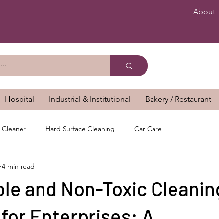
About
Hospital
Industrial & Institutional
Bakery / Restaurant
 Cleaner
Hard Surface Cleaning
Car Care
4 min read
ble and Non-Toxic Cleanin
for Enterprises: A