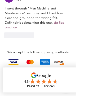
Jul 21
I went through "Man Machine and 
Maintenance" just now, and I liked how 
clear and grounded the writing felt. 
Definitely bookmarking this one. 
sig figs 
practice
Like
Reply
We accept the following paying methods
admin@wopper.in
+91 7200091978