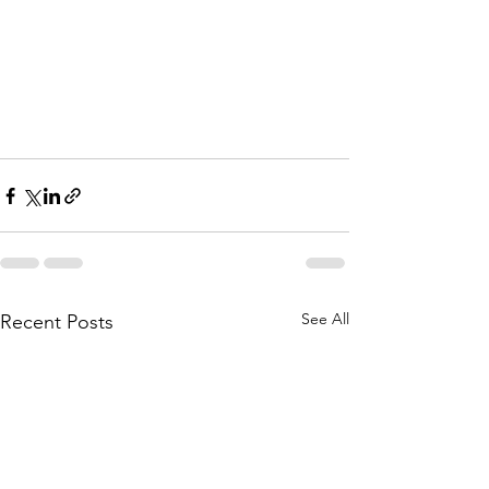
See All
Recent Posts