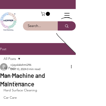
Post
All Posts
vijayalakshmi296
All Posts
Dec 10, 2024
0 min read
Man Machine and
How to clean ...
Maintenance
Spray Cleaner
Hard Surface Cleaning
Car Care