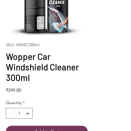
SKU: WWSC300ml
Wopper Car
Windshield Cleaner
300ml
Price
₹299.00
Quantity
*