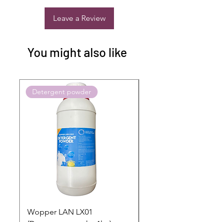
Leave a Review
You might also like
Detergent powder
Push to Cart
Wopper LAN LX01
Buy 2 Dashboard Cle