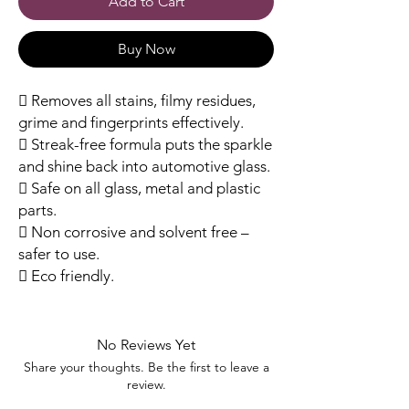
Add to Cart
Buy Now
 Removes all stains, filmy residues,
grime and fingerprints effectively.
 Streak-free formula puts the sparkle
and shine back into automotive glass.
 Safe on all glass, metal and plastic
parts.
 Non corrosive and solvent free –
safer to use.
 Eco friendly.
No Reviews Yet
Share your thoughts. Be the first to leave a
review.