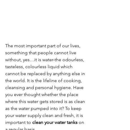
The most important part of our lives, 
something that people cannot live 
without, yes…it is water-the odourless, 
tasteless, colourless liquid which 
cannot be replaced by anything else in 
the world. It is the lifeline of cooking, 
cleansing and personal hygiene. Have 
you ever thought whether the place 
where this water gets stored is as clean 
as the water pumped into it? To keep 
your water supply clean and fresh, it is 
important to 
clean your water tanks
 on 
a regular basis.