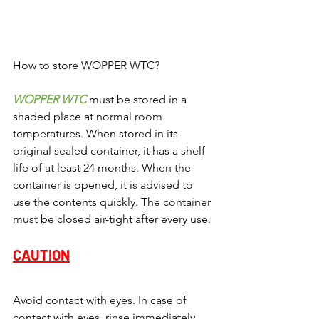
How to store WOPPER WTC?
WOPPER WTC 
must be stored in a 
shaded place at normal room 
temperatures. When stored in its 
original sealed container, it has a shelf 
life of at least 24 months. When the 
container is opened, it is advised to 
use the contents quickly. The container 
must be closed air-tight after every use.
CAUTION
Avoid contact with eyes. In case of 
contact with eyes, rinse immediately 