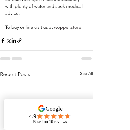
with plenty of water and seek medical 
advice.
To buy online visit us at 
wopper.store
See All
Recent Posts