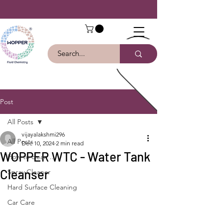
Post
All Posts
vijayalakshmi296
All Posts
Dec 10, 2024
2 min read
WOPPER WTC - Water Tank
How to clean ...
Cleanser
Spray Cleaner
Hard Surface Cleaning
Car Care