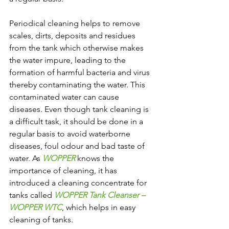
Periodical cleaning helps to remove 
scales, dirts, deposits and residues 
from the tank which otherwise makes 
the water impure, leading to the 
formation of harmful bacteria and virus 
thereby contaminating the water. This 
contaminated water can cause 
diseases. Even though tank cleaning is 
a difficult task, it should be done in a 
regular basis to avoid waterborne 
diseases, foul odour and bad taste of 
water. As 
WOPPER
 knows the 
importance of cleaning, it has 
introduced a cleaning concentrate for 
tanks called 
WOPPER Tank Cleanser – 
WOPPER WTC
, which helps in easy 
cleaning of tanks.