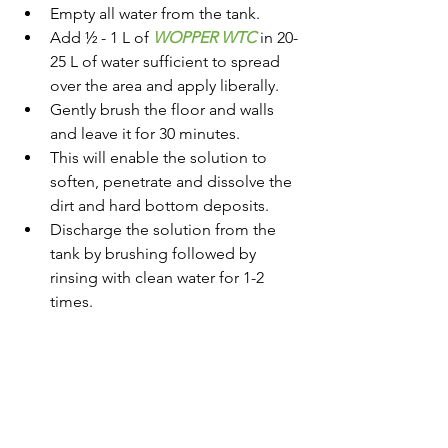
Empty all water from the tank.
Add ½ - 1 L of 
WOPPER WTC
 in 20-
25 L of water sufficient to spread 
over the area and apply liberally.
Gently brush the floor and walls 
and leave it for 30 minutes.
This will enable the solution to 
soften, penetrate and dissolve the 
dirt and hard bottom deposits.
Discharge the solution from the 
tank by brushing followed by 
rinsing with clean water for 1-2 
times.