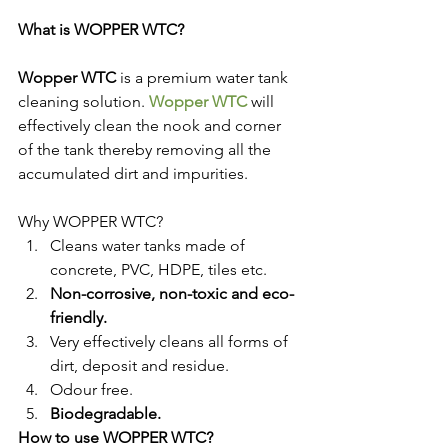
What is WOPPER WTC?
Wopper WTC
 is a premium water tank 
cleaning solution. 
Wopper WTC
 will 
effectively clean the nook and corner 
of the tank thereby removing all the 
accumulated dirt and impurities.
Why WOPPER WTC?
Cleans water tanks made of 
concrete, PVC, HDPE, tiles etc.
Non-corrosive, non-toxic and eco-
friendly.
Very effectively cleans all forms of 
dirt, deposit and residue.
Odour free.
Biodegradable.
How to use WOPPER WTC?