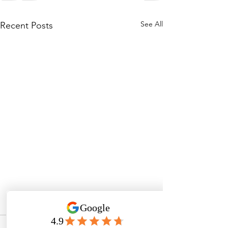
See All
Recent Posts