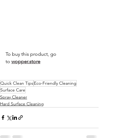
To buy this product, go 
to
wopper.store
Quick Clean Tips
Eco-Friendly Cleaning
Surface Care
Spray Cleaner
Hard Surface Cleaning