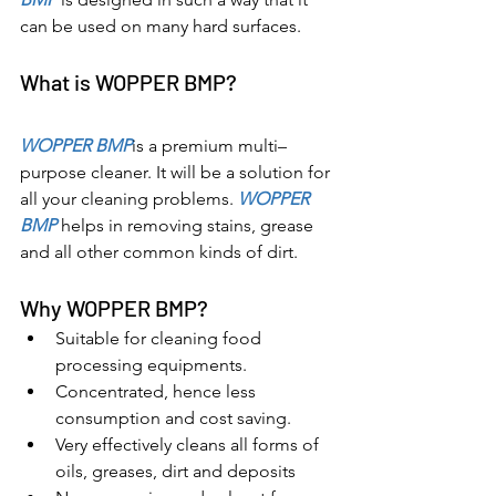
can be used on many hard surfaces.
What is WOPPER BMP?
WOPPER BMP
is a premium multi–
purpose cleaner. It will be a solution for 
all your cleaning problems. 
WOPPER 
BMP 
helps in removing stains, grease 
and all other common kinds of dirt.
Why WOPPER BMP?
Suitable for cleaning food 
processing equipments.
Concentrated, hence less 
consumption and cost saving.
Very effectively cleans all forms of 
oils, greases, dirt and deposits