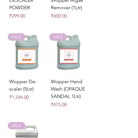
DESCALER
Wopper Algae
POWDER
Remover (1Ltr)
Price
Price
₹299.00
₹600.00
SALE
SALE
Wopper De-
Wopper Hand
scaler (5Ltr)
Wash (OPAQUE
SANDAL 1Ltr)
Price
₹1,544.00
Price
₹475.00
SALE