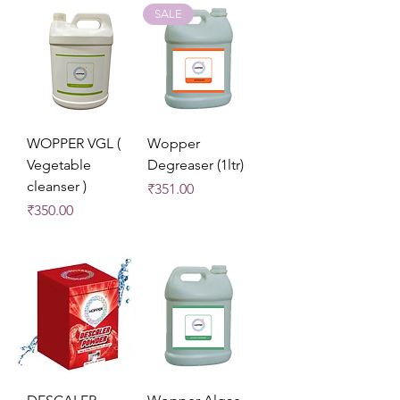
SALE
WOPPER VGL (
Wopper
Vegetable
Degreaser (1ltr)
cleanser )
Price
₹351.00
Price
₹350.00