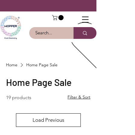
Home
Home Page Sale
Home Page Sale
Filter & Sort
19 products
Load Previous