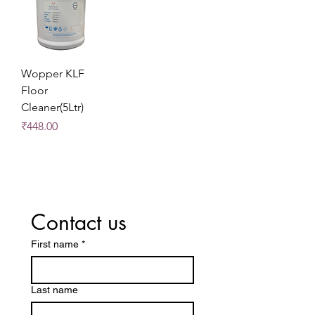
Wopper KLF
Floor
Cleaner(5Ltr)
Price
₹448.00
Contact us
First name
*
Last name