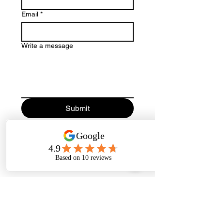
Email
*
Write a message
Submit
We accept the following paying methods