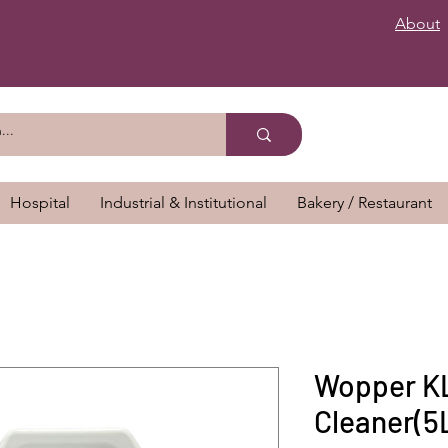
About
Hospital
Industrial & Institutional
Bakery / Restaurant
Wopper KL
Cleaner(5L