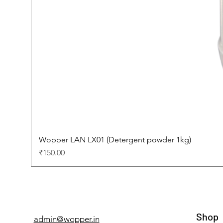
Wopper LAN LX01 (Detergent powder 1kg)
Price
₹150.00
Shop
admin@wopper.in