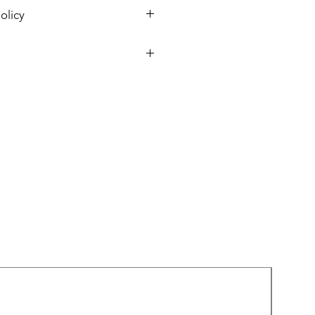
olicy