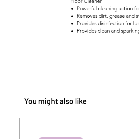
Floor Cleaner
Powerful cleaning action fo
Removes dirt, grease and st
Provides disinfection for l
Provides clean and sparking
You might also like