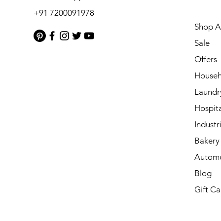
+91 7200091978
Shop Al
Sale
Offers
Househ
Laundr
Hospita
Industri
Bakery 
Automo
Blog
Gift Ca