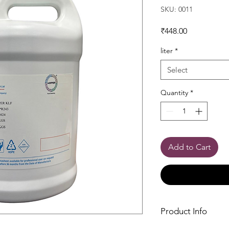
SKU: 0011
Price
₹448.00
liter
*
Select
Quantity
*
Add to Cart
Product Info