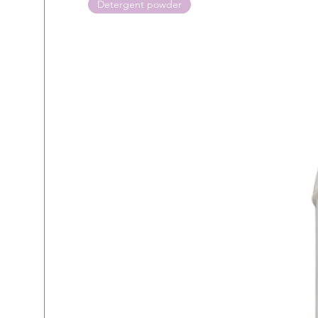
Detergent powder