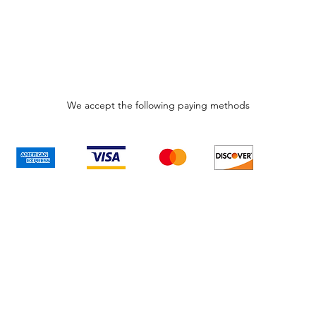
We accept the following paying methods