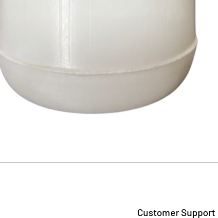
Quick View
Customer Support