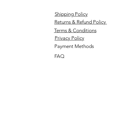
Shipping Policy
Returns & Refund Policy
Terms & Conditions
Privacy Policy
Payment Methods
FAQ