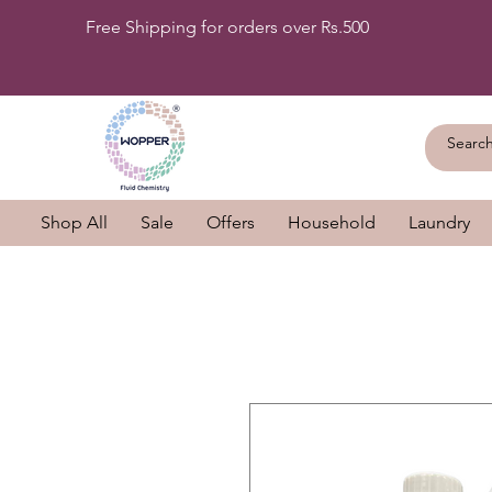
Free Shipping for orders over Rs.500
Shop All
Sale
Offers
Household
Laundry