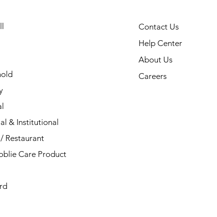
l
Contact Us
Help Center
About Us
old
Careers
y
l
al & Institutional
/ Restaurant
blie Care Product
rd