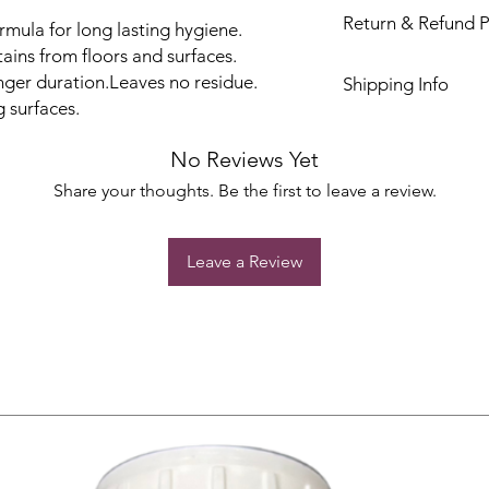
Return & Refund P
rmula for long lasting hygiene.
ains from floors and surfaces.
onger duration.Leaves no residue.
Shipping Info
 surfaces.
No Reviews Yet
Share your thoughts. Be the first to leave a review.
Leave a Review