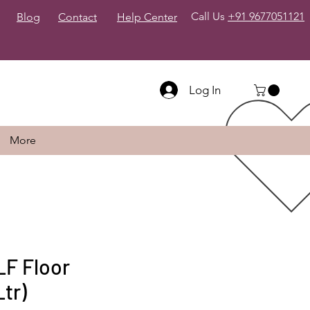
Call Us
+91 9677051121
Blog
Contact
Help Center
Log In
More
F Floor
tr)