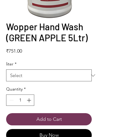
Wopper Hand Wash
(GREEN APPLE 5Ltr)
Price
₹751.00
liter
*
Quantity
*
Add to Cart
Buy Now