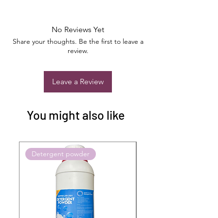
No Reviews Yet
Share your thoughts. Be the first to leave a
review.
Leave a Review
You might also like
Detergent powder
Push to Cart