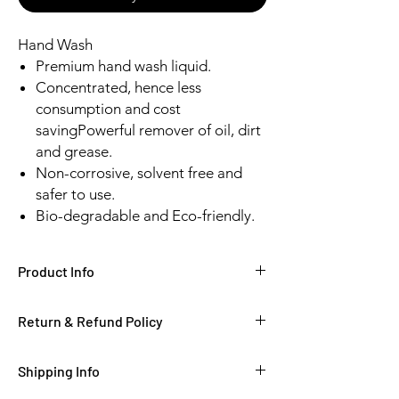
Hand Wash
Premium hand wash liquid.
Concentrated, hence less
consumption and cost
savingPowerful remover of oil, dirt
and grease.
Non-corrosive, solvent free and
safer to use.
Bio-degradable and Eco-friendly.
Product Info
Return & Refund Policy
Shipping Info