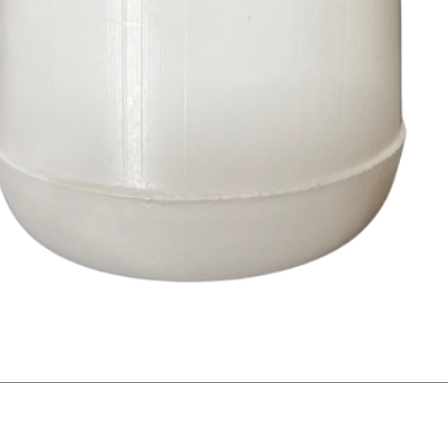
Quick View