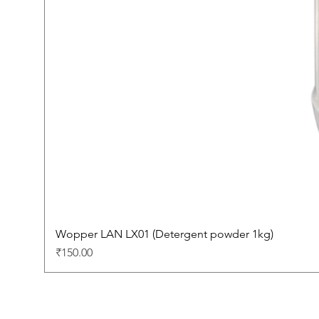
Wopper LAN LX01 (Detergent powder 1kg)
Price
₹150.00