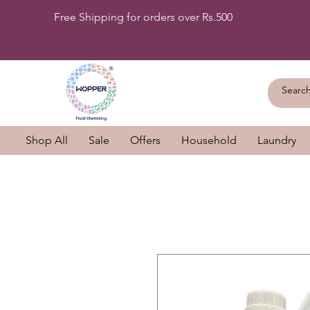
Free Shipping for orders over Rs.500
Shop All
Sale
Offers
Household
Laundry