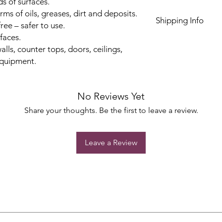
ds of surfaces.
orms of oils, greases, dirt and deposits.
Shipping Info
ree – safer to use.
rfaces.
alls, counter tops, doors, ceilings,
equipment.
No Reviews Yet
Share your thoughts. Be the first to leave a review.
Leave a Review