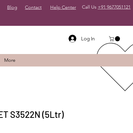
Call Us
+91 9677051121
Blog
Contact
Help Center
Log In
More
T S3522N (5Ltr)