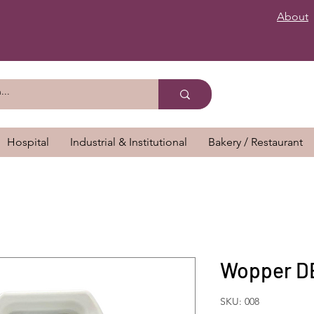
About
Hospital
Industrial & Institutional
Bakery / Restaurant
Wopper DE
SKU: 008