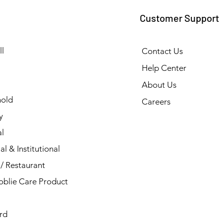
Customer Support
l
Contact Us
Help Center
About Us
old
Careers
y
l
al & Institutional
/ Restaurant
blie Care Product
rd