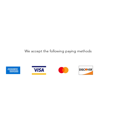
We accept the following paying methods