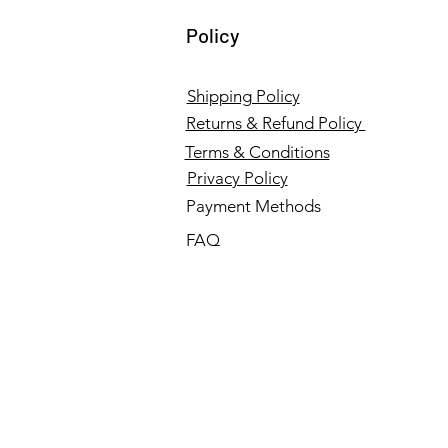
Policy
Shipping Policy
Returns & Refund Policy
Terms & Conditions
Privacy Policy
Payment Methods
FAQ