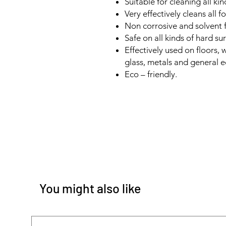
Suitable for cleaning all kin
Very effectively cleans all f
Non corrosive and solvent f
Safe on all kinds of hard su
Effectively used on floors, w
glass, metals and general 
Eco – friendly.
You might also like