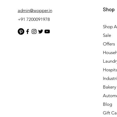
Shop
admin@wopper.in
+91 7200091978
Shop Al
Sale
Offers
Househ
Laundr
Hospita
Industri
Bakery 
Automo
Blog
Gift Ca