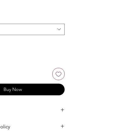
Buy Now
olicy