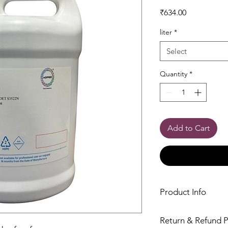
Price
₹634.00
liter
*
Select
Quantity
*
Add to Cart
Product Info
Return & Refund P