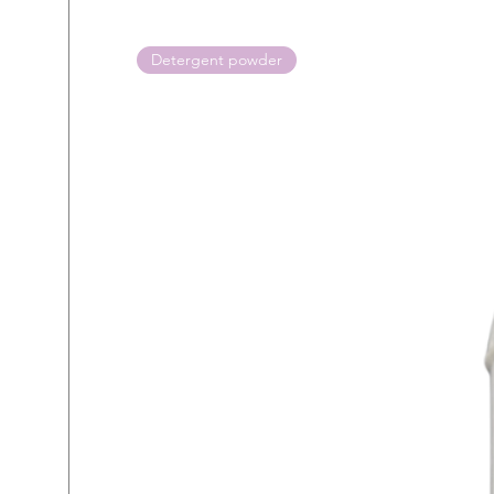
Detergent powder