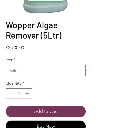
Wopper Algae
Remover (5Ltr)
Price
₹2,700.00
liter
*
Quantity
*
Add to Cart
Buy Now