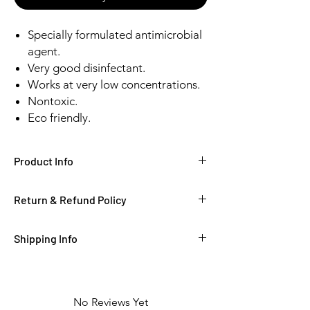
Specially formulated antimicrobial
agent.
Very good disinfectant.
Works at very low concentrations.
Nontoxic.
Eco friendly.
Product Info
Return & Refund Policy
Shipping Info
No Reviews Yet