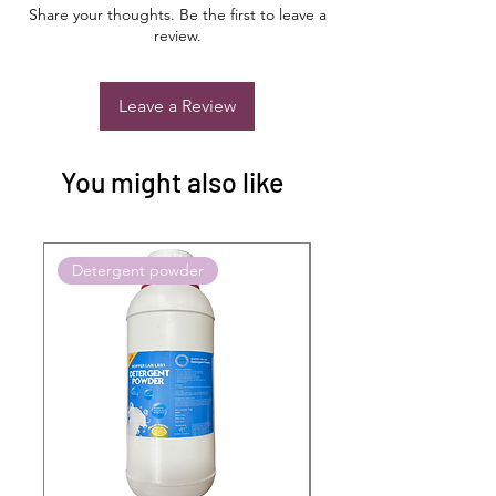
Share your thoughts. Be the first to leave a
review.
Leave a Review
You might also like
Detergent powder
Push to Cart