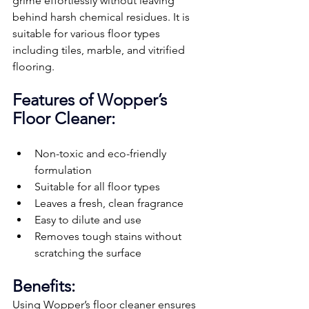
grime effortlessly without leaving 
behind harsh chemical residues. It is 
suitable for various floor types 
including tiles, marble, and vitrified 
flooring.
Features of Wopper’s 
Floor Cleaner:
Non-toxic and eco-friendly 
formulation
Suitable for all floor types
Leaves a fresh, clean fragrance
Easy to dilute and use
Removes tough stains without 
scratching the surface
Benefits:
Using Wopper’s floor cleaner ensures 