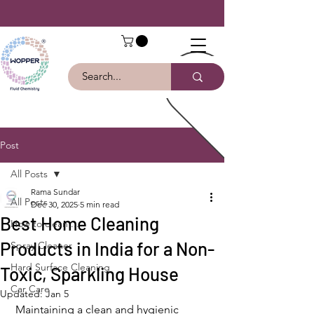
Post
All Posts
Rama Sundar
All Posts
Dec 30, 2025
5 min read
Best Home Cleaning
How to clean ...
Products in India for a Non-
Spray Cleaner
Hard Surface Cleaning
Toxic, Sparkling House
Car Care
Updated:
Jan 5
Maintaining a clean and hygienic 