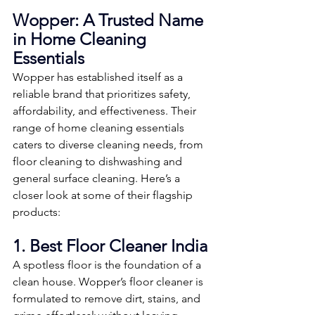
Wopper: A Trusted Name 
in Home Cleaning 
Essentials
Wopper has established itself as a 
reliable brand that prioritizes safety, 
affordability, and effectiveness. Their 
range of home cleaning essentials 
caters to diverse cleaning needs, from 
floor cleaning to dishwashing and 
general surface cleaning. Here’s a 
closer look at some of their flagship 
products:
1. Best Floor Cleaner India
A spotless floor is the foundation of a 
clean house. Wopper’s floor cleaner is 
formulated to remove dirt, stains, and 