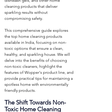
dishwash gels, and other home 
cleaning products that deliver 
sparkling results without 
compromising safety.
This comprehensive guide explores 
the top home cleaning products 
available in India, focusing on non-
toxic options that ensure a clean, 
healthy, and sparkling house. We will 
delve into the benefits of choosing 
non-toxic cleaners, highlight the 
features of Wopper's product line, and 
provide practical tips for maintaining a 
spotless home with environmentally 
friendly products.
The Shift Towards Non-
Toxic Home Cleaning 