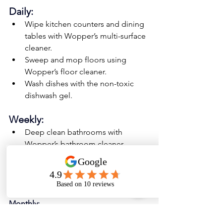
Daily:
Wipe kitchen counters and dining 
tables with Wopper’s multi-surface 
cleaner.
Sweep and mop floors using 
Wopper’s floor cleaner.
Wash dishes with the non-toxic 
dishwash gel.
Weekly:
Deep clean bathrooms with 
Wopper’s bathroom cleaner.
Clean glass and mirrors with 
Wopper’s glass cleaner.
Disinfect high-touch surfaces.
Monthly:
Wash curtains and upholstery.