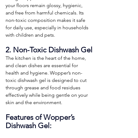
your floors remain glossy, hygienic, 
and free from harmful chemicals. Its 
non-toxic composition makes it safe 
for daily use, especially in households 
with children and pets.
2. Non-Toxic Dishwash Gel
The kitchen is the heart of the home, 
and clean dishes are essential for 
health and hygiene. Wopper’s non-
toxic dishwash gel is designed to cut 
through grease and food residues 
effectively while being gentle on your 
skin and the environment.
Features of Wopper’s 
Dishwash Gel: