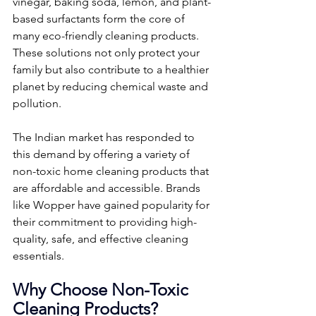
vinegar, baking soda, lemon, and plant-
based surfactants form the core of 
many eco-friendly cleaning products. 
These solutions not only protect your 
family but also contribute to a healthier 
planet by reducing chemical waste and 
pollution.
The Indian market has responded to 
this demand by offering a variety of 
non-toxic home cleaning products that 
are affordable and accessible. Brands 
like Wopper have gained popularity for 
their commitment to providing high-
quality, safe, and effective cleaning 
essentials.
Why Choose Non-Toxic 
Cleaning Products?