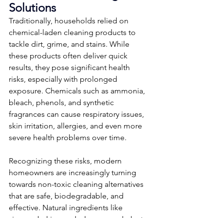
Solutions
Traditionally, households relied on 
chemical-laden cleaning products to 
tackle dirt, grime, and stains. While 
these products often deliver quick 
results, they pose significant health 
risks, especially with prolonged 
exposure. Chemicals such as ammonia, 
bleach, phenols, and synthetic 
fragrances can cause respiratory issues, 
skin irritation, allergies, and even more 
severe health problems over time.
Recognizing these risks, modern 
homeowners are increasingly turning 
towards non-toxic cleaning alternatives 
that are safe, biodegradable, and 
effective. Natural ingredients like 