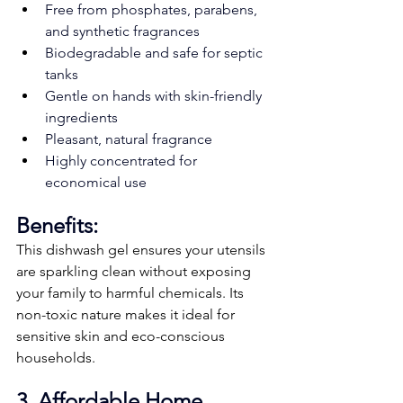
Free from phosphates, parabens, 
and synthetic fragrances
Biodegradable and safe for septic 
tanks
Gentle on hands with skin-friendly 
ingredients
Pleasant, natural fragrance
Highly concentrated for 
economical use
Benefits:
This dishwash gel ensures your utensils 
are sparkling clean without exposing 
your family to harmful chemicals. Its 
non-toxic nature makes it ideal for 
sensitive skin and eco-conscious 
households.
3. Affordable Home 