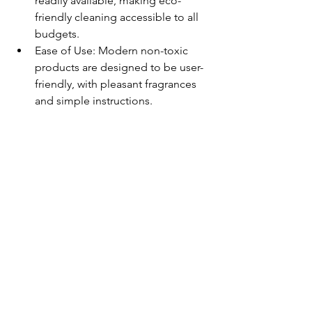
readily available, making eco-
friendly cleaning accessible to all 
budgets.
Ease of Use: Modern non-toxic 
products are designed to be user-
friendly, with pleasant fragrances 
and simple instructions.