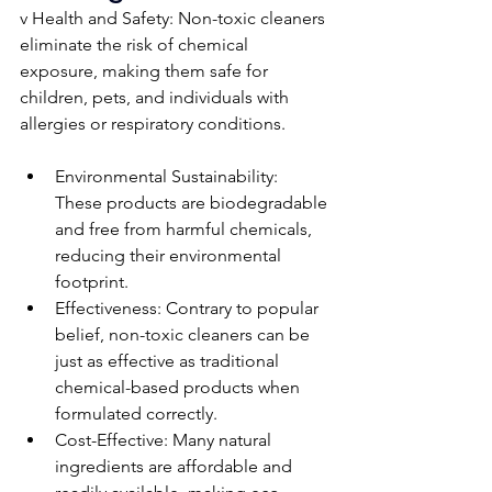
v Health and Safety: Non-toxic cleaners 
eliminate the risk of chemical 
exposure, making them safe for 
children, pets, and individuals with 
allergies or respiratory conditions.
Environmental Sustainability: 
These products are biodegradable 
and free from harmful chemicals, 
reducing their environmental 
footprint.
Effectiveness: Contrary to popular 
belief, non-toxic cleaners can be 
just as effective as traditional 
chemical-based products when 
formulated correctly.
Cost-Effective: Many natural 
ingredients are affordable and 