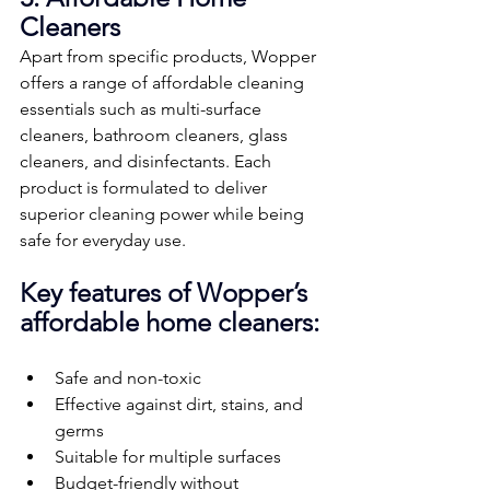
Cleaners
Apart from specific products, Wopper 
offers a range of affordable cleaning 
essentials such as multi-surface 
cleaners, bathroom cleaners, glass 
cleaners, and disinfectants. Each 
product is formulated to deliver 
superior cleaning power while being 
safe for everyday use.
Key features of Wopper’s 
affordable home cleaners:
Safe and non-toxic
Effective against dirt, stains, and 
germs
Suitable for multiple surfaces
Budget-friendly without 