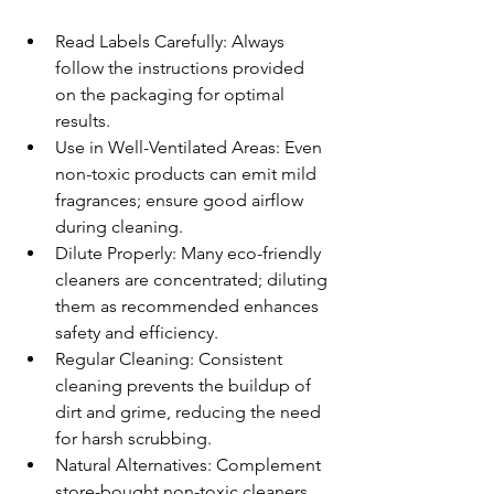
Read Labels Carefully: Always 
follow the instructions provided 
on the packaging for optimal 
results.
Use in Well-Ventilated Areas: Even 
non-toxic products can emit mild 
fragrances; ensure good airflow 
during cleaning.
Dilute Properly: Many eco-friendly 
cleaners are concentrated; diluting 
them as recommended enhances 
safety and efficiency.
Regular Cleaning: Consistent 
cleaning prevents the buildup of 
dirt and grime, reducing the need 
for harsh scrubbing.
Natural Alternatives: Complement 
store-bought non-toxic cleaners 