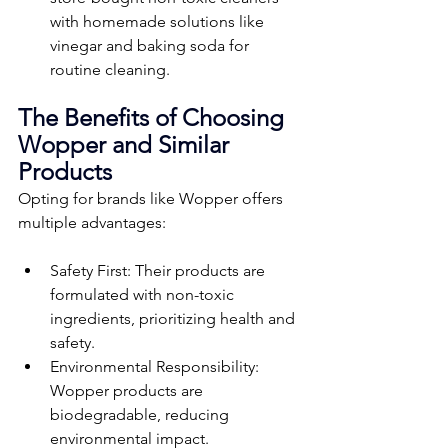
with homemade solutions like 
vinegar and baking soda for 
routine cleaning.
The Benefits of Choosing 
Wopper and Similar 
Products
Opting for brands like Wopper offers 
multiple advantages:
Safety First: Their products are 
formulated with non-toxic 
ingredients, prioritizing health and 
safety.
Environmental Responsibility: 
Wopper products are 
biodegradable, reducing 
environmental impact.