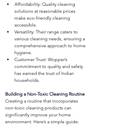
Affordability: Quality cleaning 
solutions at reasonable prices 
make eco-friendly cleaning 
accessible.
Versatility: Their range caters to 
various cleaning needs, ensuring a 
comprehensive approach to home 
hygiene.
Customer Trust: Wopper’s 
commitment to quality and safety 
has earned the trust of Indian 
households.
Building a Non-Toxic Cleaning Routine
Creating a routine that incorporates 
non-toxic cleaning products can 
significantly improve your home 
environment. Here’s a simple guide: