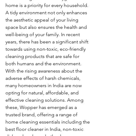
home is a priority for every household. 
A tidy environment not only enhances 
the aesthetic appeal of your living 
space but also ensures the health and 
well-being of your family. In recent 
years, there has been a significant shift 
towards using non-toxic, eco-friendly 
cleaning products that are safe for 
both humans and the environment. 
With the rising awareness about the 
adverse effects of harsh chemicals, 
many homeowners in India are now 
opting for natural, affordable, and 
effective cleaning solutions. Among 
these, Wopper has emerged as a 
trusted brand, offering a range of 
home cleaning essentials including the 
best floor cleaner in India, non-toxic 