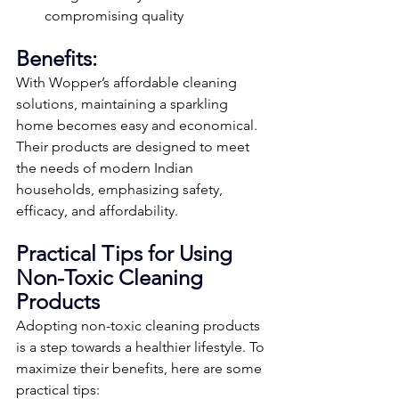
compromising quality
Benefits:
With Wopper’s affordable cleaning 
solutions, maintaining a sparkling 
home becomes easy and economical. 
Their products are designed to meet 
the needs of modern Indian 
households, emphasizing safety, 
efficacy, and affordability.
Practical Tips for Using 
Non-Toxic Cleaning 
Products
Adopting non-toxic cleaning products 
is a step towards a healthier lifestyle. To 
maximize their benefits, here are some 
practical tips: