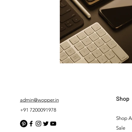
Shop
admin@wopper.in
+91 7200091978
Shop Al
Sale