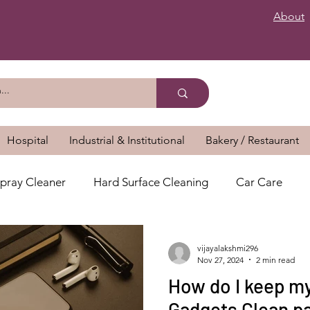
About
Hospital
Industrial & Institutional
Bakery / Restaurant
pray Cleaner
Hard Surface Cleaning
Car Care
vijayalakshmi296
Nov 27, 2024
2 min read
How do I keep my
Gadgets Clean par