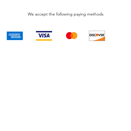
We accept the following paying methods