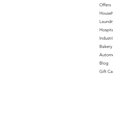
Offers
Househ
Laundr
Hospita
Industri
Bakery 
Automo
Blog
Gift Ca