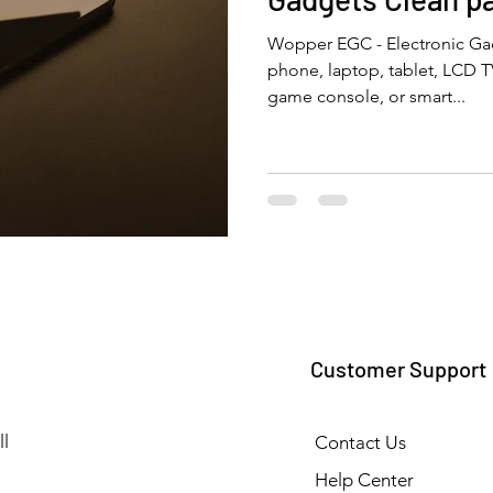
Wopper EGC - Electronic Gad
phone, laptop, tablet, LCD 
game console, or smart...
Customer Support
l
Contact Us
Help Center