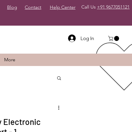
Call Us
+91 9677051121
Blog
Contact
Help Center
Log In
More
 Electronic
t - 1