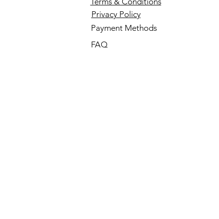
Terms & Conditions
Privacy Policy
Payment Methods
FAQ