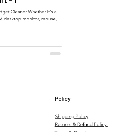
get Cleaner Whether it's a
TV, desktop monitor, mouse,
Policy
Shipping Policy
Returns & Refund Policy