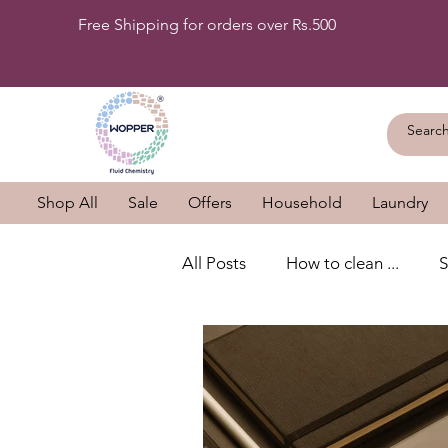
Free Shipping for orders over Rs.500
Shop All
Sale
Offers
Household
Laundry
All Posts
How to clean ...
S