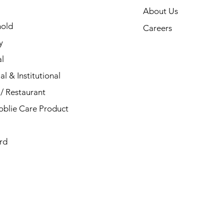
About Us
old
Careers
y
l
al & Institutional
/ Restaurant
blie Care Product
rd