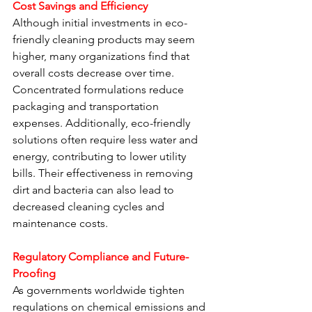
Cost Savings and Efficiency
Although initial investments in eco-
friendly cleaning products may seem 
higher, many organizations find that 
overall costs decrease over time. 
Concentrated formulations reduce 
packaging and transportation 
expenses. Additionally, eco-friendly 
solutions often require less water and 
energy, contributing to lower utility 
bills. Their effectiveness in removing 
dirt and bacteria can also lead to 
decreased cleaning cycles and 
maintenance costs.
Regulatory Compliance and Future-
Proofing
As governments worldwide tighten 
regulations on chemical emissions and 