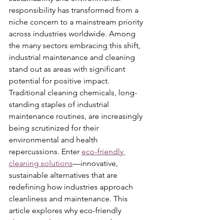
responsibility has transformed from a 
niche concern to a mainstream priority 
across industries worldwide. Among 
the many sectors embracing this shift, 
industrial maintenance and cleaning 
stand out as areas with significant 
potential for positive impact. 
Traditional cleaning chemicals, long-
standing staples of industrial 
maintenance routines, are increasingly 
being scrutinized for their 
environmental and health 
repercussions. Enter 
eco-friendly 
cleaning solutions
—innovative, 
sustainable alternatives that are 
redefining how industries approach 
cleanliness and maintenance. This 
article explores why eco-friendly 