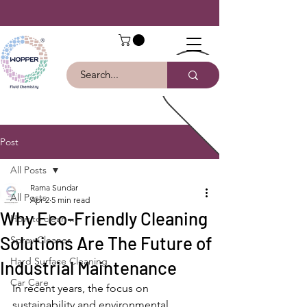
Post
All Posts
Rama Sundar
All Posts
Apr 2
5 min read
Why Eco-Friendly Cleaning
How to clean ...
Solutions Are The Future of
Spray Cleaner
Hard Surface Cleaning
Industrial Maintenance
Car Care
In recent years, the focus on 
sustainability and environmental 