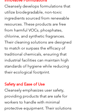
Innovative Formulations
Cleansely develops formulations that 
utilize biodegradable, non-toxic 
ingredients sourced from renewable 
resources. These products are free 
from harmful VOCs, phosphates, 
chlorine, and synthetic fragrances. 
Their cleaning solutions are designed 
to match or surpass the efficacy of 
traditional chemicals, ensuring that 
industrial facilities can maintain high 
standards of hygiene while reducing 
their ecological footprint.
Safety and Ease of Use
Cleansely emphasizes user safety, 
providing products that are safe for 
workers to handle with minimal 
protective equipment. Their solutions 