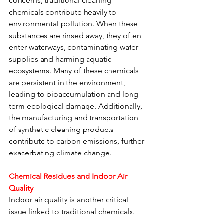
concerns, traditional cleaning 
chemicals contribute heavily to 
environmental pollution. When these 
substances are rinsed away, they often 
enter waterways, contaminating water 
supplies and harming aquatic 
ecosystems. Many of these chemicals 
are persistent in the environment, 
leading to bioaccumulation and long-
term ecological damage. Additionally, 
the manufacturing and transportation 
of synthetic cleaning products 
contribute to carbon emissions, further 
exacerbating climate change.
Chemical Residues and Indoor Air 
Quality
Indoor air quality is another critical 
issue linked to traditional chemicals. 