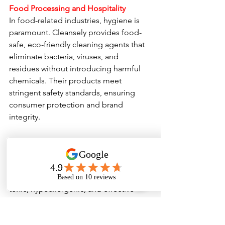
Food Processing and Hospitality
In food-related industries, hygiene is 
paramount. Cleansely provides food-
safe, eco-friendly cleaning agents that 
eliminate bacteria, viruses, and 
residues without introducing harmful 
chemicals. Their products meet 
stringent safety standards, ensuring 
consumer protection and brand 
integrity.
Healthcare Environments
Hospitals, clinics, and laboratories 
require sterile conditions. Cleansely’s 
solutions are designed to be non-
toxic, hypoallergenic, and effective 
against a broad spectrum of 
pathogens. Their eco-friendly 