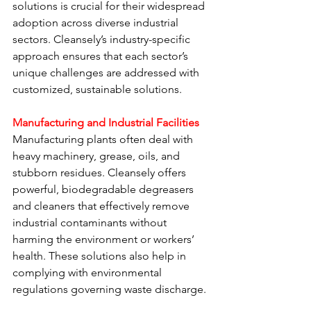
solutions is crucial for their widespread 
adoption across diverse industrial 
sectors. Cleansely’s industry-specific 
approach ensures that each sector’s 
unique challenges are addressed with 
customized, sustainable solutions.
Manufacturing and Industrial Facilities
Manufacturing plants often deal with 
heavy machinery, grease, oils, and 
stubborn residues. Cleansely offers 
powerful, biodegradable degreasers 
and cleaners that effectively remove 
industrial contaminants without 
harming the environment or workers’ 
health. These solutions also help in 
complying with environmental 
regulations governing waste discharge.