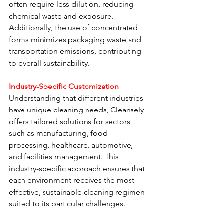
often require less dilution, reducing 
chemical waste and exposure. 
Additionally, the use of concentrated 
forms minimizes packaging waste and 
transportation emissions, contributing 
to overall sustainability.
Industry-Specific Customization
Understanding that different industries 
have unique cleaning needs, Cleansely 
offers tailored solutions for sectors 
such as manufacturing, food 
processing, healthcare, automotive, 
and facilities management. This 
industry-specific approach ensures that 
each environment receives the most 
effective, sustainable cleaning regimen 
suited to its particular challenges.