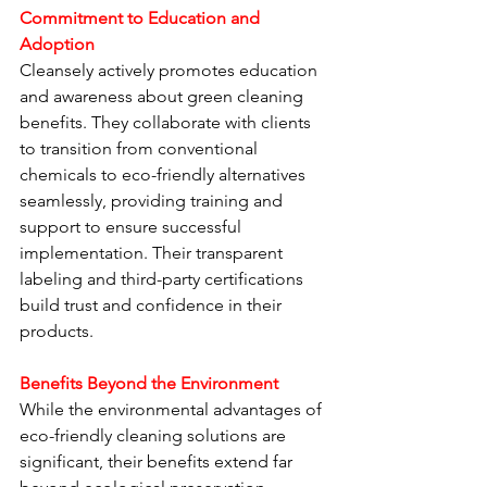
Commitment to Education and 
Adoption
Cleansely actively promotes education 
and awareness about green cleaning 
benefits. They collaborate with clients 
to transition from conventional 
chemicals to eco-friendly alternatives 
seamlessly, providing training and 
support to ensure successful 
implementation. Their transparent 
labeling and third-party certifications 
build trust and confidence in their 
products.
Benefits Beyond the Environment
While the environmental advantages of 
eco-friendly cleaning solutions are 
significant, their benefits extend far 