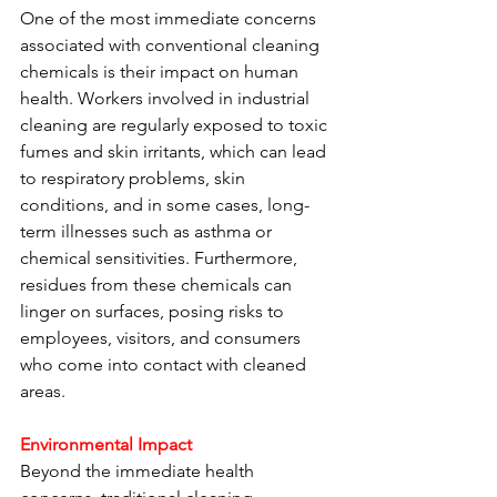
One of the most immediate concerns 
associated with conventional cleaning 
chemicals is their impact on human 
health. Workers involved in industrial 
cleaning are regularly exposed to toxic 
fumes and skin irritants, which can lead 
to respiratory problems, skin 
conditions, and in some cases, long-
term illnesses such as asthma or 
chemical sensitivities. Furthermore, 
residues from these chemicals can 
linger on surfaces, posing risks to 
employees, visitors, and consumers 
who come into contact with cleaned 
areas.
Environmental Impact
Beyond the immediate health 