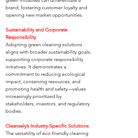
green initiatives can differentiate a 
brand, fostering customer loyalty and 
opening new market opportunities.
Sustainability and Corporate 
Responsibility
Adopting green cleaning solutions 
aligns with broader sustainability goals, 
supporting corporate responsibility 
initiatives. It demonstrates a 
commitment to reducing ecological 
impact, conserving resources, and 
promoting health and safety—values 
increasingly prioritized by 
stakeholders, investors, and regulatory 
bodies.
Cleansely’s Industry-Specific Solutions
The versatility of eco-friendly cleaning 