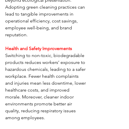
beyond ecological preservation. 
Adopting green cleaning practices can 
lead to tangible improvements in 
operational efficiency, cost savings, 
employee well-being, and brand 
reputation.
Health and Safety Improvements
Switching to non-toxic, biodegradable 
products reduces workers’ exposure to 
hazardous chemicals, leading to a safer 
workplace. Fewer health complaints 
and injuries mean less downtime, lower 
healthcare costs, and improved 
morale. Moreover, cleaner indoor 
environments promote better air 
quality, reducing respiratory issues 
among employees.