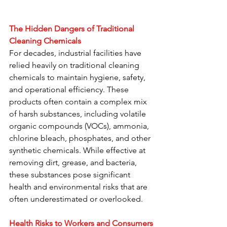
The Hidden Dangers of Traditional 
Cleaning Chemicals
For decades, industrial facilities have 
relied heavily on traditional cleaning 
chemicals to maintain hygiene, safety, 
and operational efficiency. These 
products often contain a complex mix 
of harsh substances, including volatile 
organic compounds (VOCs), ammonia, 
chlorine bleach, phosphates, and other 
synthetic chemicals. While effective at 
removing dirt, grease, and bacteria, 
these substances pose significant 
health and environmental risks that are 
often underestimated or overlooked.
Health Risks to Workers and Consumers