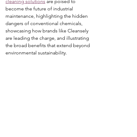
cleaning solutions
 are poised to 
become the future of industrial 
maintenance, highlighting the hidden 
dangers of conventional chemicals, 
showcasing how brands like Cleansely 
are leading the charge, and illustrating 
the broad benefits that extend beyond 
environmental sustainability.