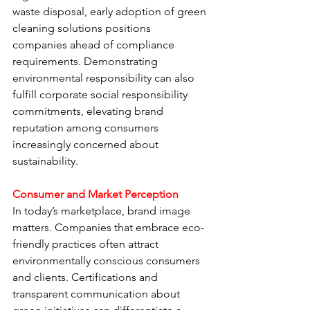
waste disposal, early adoption of green 
cleaning solutions positions 
companies ahead of compliance 
requirements. Demonstrating 
environmental responsibility can also 
fulfill corporate social responsibility 
commitments, elevating brand 
reputation among consumers 
increasingly concerned about 
sustainability.
Consumer and Market Perception
In today’s marketplace, brand image 
matters. Companies that embrace eco-
friendly practices often attract 
environmentally conscious consumers 
and clients. Certifications and 
transparent communication about 