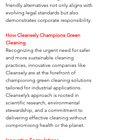
friendly alternatives not only aligns with 
evolving legal standards but also 
demonstrates corporate responsibility.
How Cleansely Champions Green 
Cleaning
Recognizing the urgent need for safer 
and more sustainable cleaning 
practices, innovative companies like 
Cleansely are at the forefront of 
championing green cleaning solutions 
tailored for industrial applications. 
Cleansely’s approach is rooted in 
scientific research, environmental 
stewardship, and a commitment to 
delivering effective cleaning without 
compromising health or the planet.