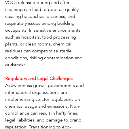
VOCs released during and after 
cleaning can lead to poor air quality, 
causing headaches, dizziness, and 
respiratory issues among building 
occupants. In sensitive environments 
such as hospitals, food processing 
plants, or clean rooms, chemical 
residues can compromise sterile 
conditions, risking contamination and 
outbreaks.
Regulatory and Legal Challenges
As awareness grows, governments and 
international organizations are 
implementing stricter regulations on 
chemical usage and emissions. Non-
compliance can result in hefty fines, 
legal liabilities, and damage to brand 
reputation. Transitioning to eco-