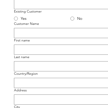
Existing Customer
Yes
No
Customer Name
First name
Last name
Multi-line address
Country/Region
Address
City