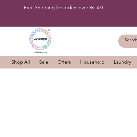
Free Shipping for orders over Rs.500
Shop All
Sale
Offers
Household
Laundry