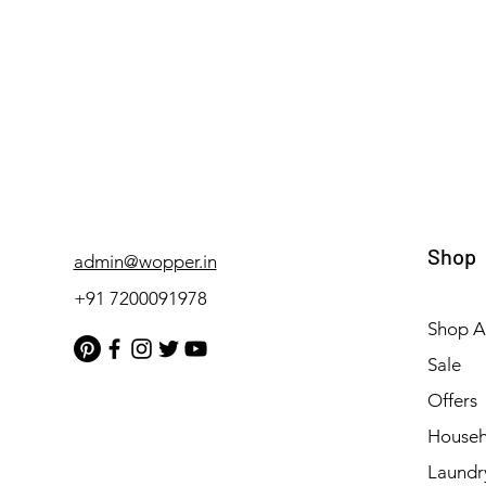
Shop
admin@wopper.in
+91 7200091978
Shop Al
Sale
Offers
Househ
Laundr