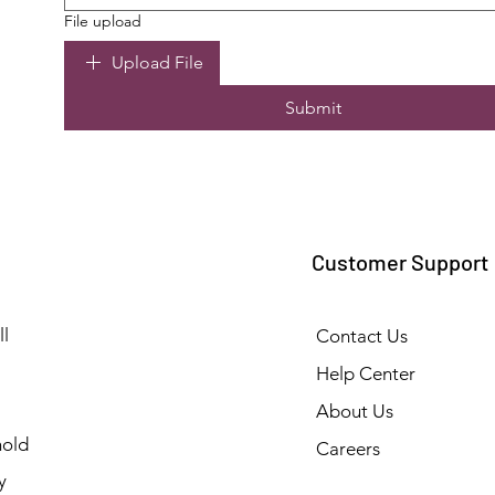
File upload
Upload File
Submit
Customer Support
l
Contact Us
Help Center
About Us
old
Careers
y