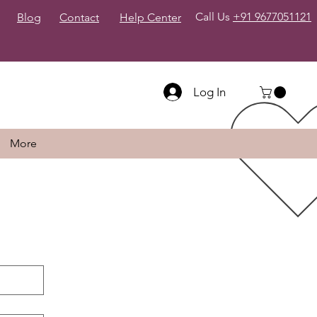
Call Us
+91 9677051121
Blog
Contact
Help Center
Log In
More