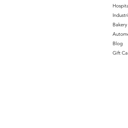
Hospita
Industri
Bakery 
Automo
Blog
Gift Ca