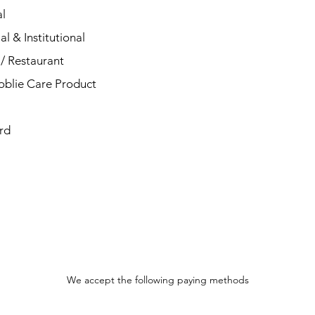
l
al & Institutional
/ Restaurant
blie Care Product
rd
We accept the following paying methods