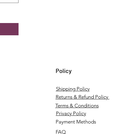
Policy
Shipping Policy
Returns & Refund Policy
Terms & Conditions
Privacy Policy
Payment Methods
FAQ