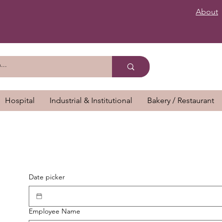
About
Hospital
Industrial & Institutional
Bakery / Restaurant
Date picker
Employee Name