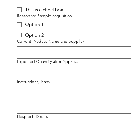
This is a checkbox.
Reason for Sample acquisition
Option 1
Option 2
Current Product Name and Supplier
Expected Quantity after Approval
Instructions, if any
Despatch Details