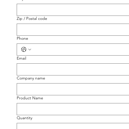
Zip / Postal code
Phone
Email
Company name
Product Name
Quantity